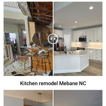
Kitchen remodel Mebane NC