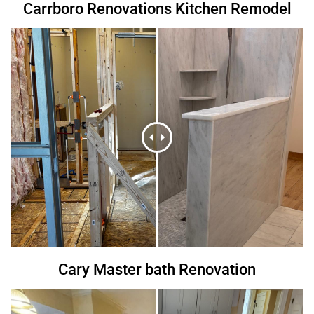
Carrboro Renovations Kitchen Remodel
Cary Master bath Renovation