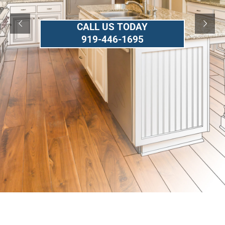
CALL US TODAY
919-446-1695