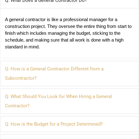
Q: What Does a General Contractor Do?
A general contractor is like a professional manager for a 
construction project. They oversee the entire thing from start to 
finish which includes managing the budget, sticking to the 
schedule, and making sure that all work is done with a high 
standard in mind.
Q: How is a General Contractor Different from a
Subcontractor?
Q: What Should You Look for When Hiring a General
Contractor?
Q: How is the Budget for a Project Determined?