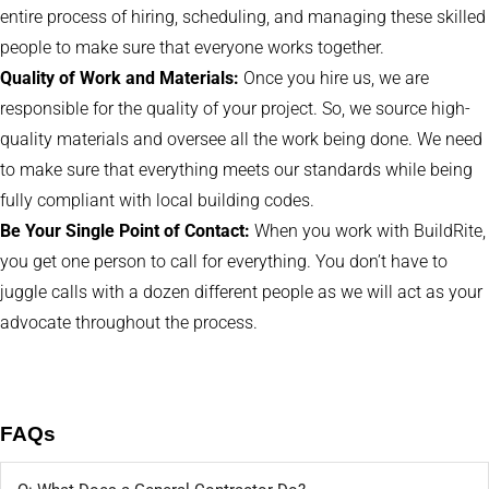
entire process of hiring, scheduling, and managing these skilled
people to make sure that everyone works together.
Quality of Work and Materials:
Once you hire us, we are
responsible for the quality of your project. So, we source high-
quality materials and oversee all the work being done. We need
to make sure that everything meets our standards while being
fully compliant with local building codes.
Be Your Single Point of Contact:
When you work with BuildRite,
you get one person to call for everything. You don’t have to
juggle calls with a dozen different people as we will act as your
advocate throughout the process.
FAQs