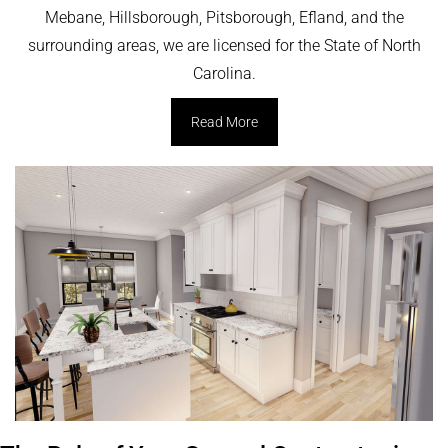
Mebane, Hillsborough, Pitsborough, Efland, and the
surrounding areas, we are licensed for the State of North
Carolina.
Read More