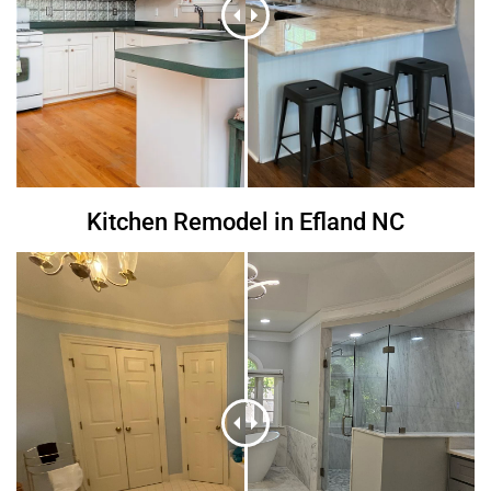
Kitchen Remodel in Efland NC