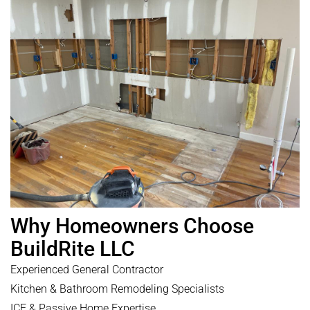
Why Homeowners Choose
BuildRite LLC
Experienced General Contractor
Kitchen & Bathroom Remodeling Specialists
ICF & Passive Home Expertise