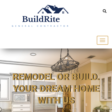
143 Vintage dr Chapel Hill NC 27516
office@buildrite.llc
919-446-1695
REMODEL OR BUILD.
YOUR DREAM HOME
WITH US