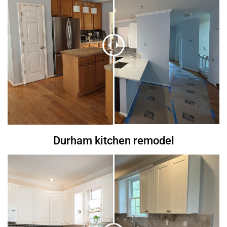
Durham kitchen remodel