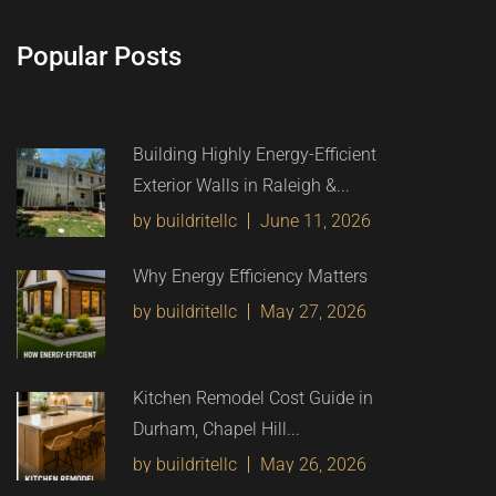
Popular Posts
Building Highly Energy-Efficient
Exterior Walls in Raleigh &...
by buildritellc
June 11, 2026
Why Energy Efficiency Matters
by buildritellc
May 27, 2026
Kitchen Remodel Cost Guide in
Durham, Chapel Hill...
by buildritellc
May 26, 2026