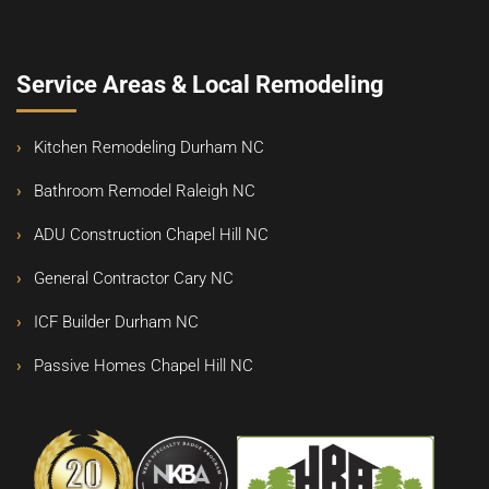
Service Areas & Local Remodeling
Kitchen Remodeling Durham NC
Bathroom Remodel Raleigh NC
ADU Construction Chapel Hill NC
General Contractor Cary NC
ICF Builder Durham NC
Passive Homes Chapel Hill NC