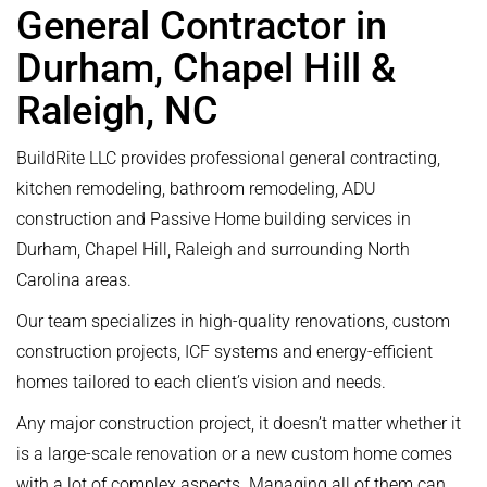
General Contractor in
Durham, Chapel Hill &
Raleigh, NC
BuildRite LLC provides professional general contracting,
kitchen remodeling, bathroom remodeling, ADU
construction and Passive Home building services in
Durham, Chapel Hill, Raleigh and surrounding North
Carolina areas.
Our team specializes in high-quality renovations, custom
construction projects, ICF systems and energy-efficient
homes tailored to each client’s vision and needs.
Any major construction project, it doesn’t matter whether it
is a large-scale renovation or a new custom home comes
with a lot of complex aspects. Managing all of them can