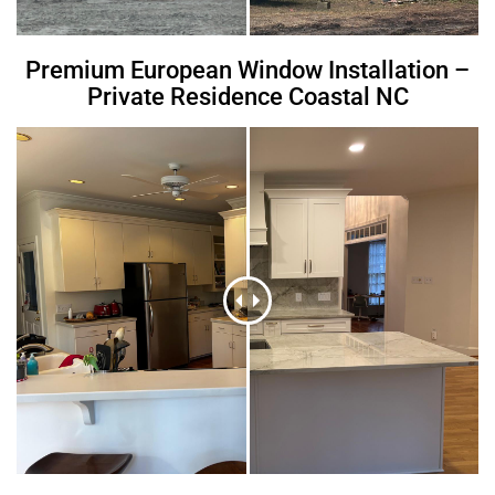
Premium European Window Installation –
Private Residence Coastal NC