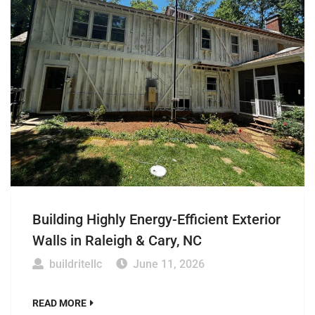
Building Highly Energy-Efficient Exterior
Walls in Raleigh & Cary, NC
buildritellc
June 11, 2026
READ MORE