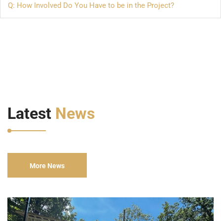
Q: How Involved Do You Have to be in the Project?
Latest
News
More News