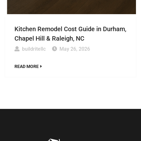
Kitchen Remodel Cost Guide in Durham,
Chapel Hill & Raleigh, NC
buildritellc
May 26, 2026
READ MORE