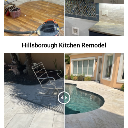
Hillsborough Kitchen Remodel