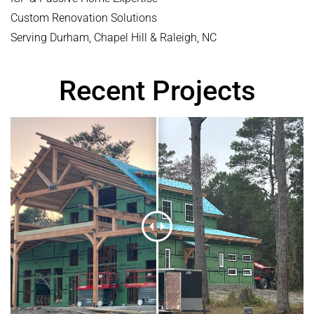
Custom Renovation Solutions
Serving Durham, Chapel Hill & Raleigh, NC
Recent Projects