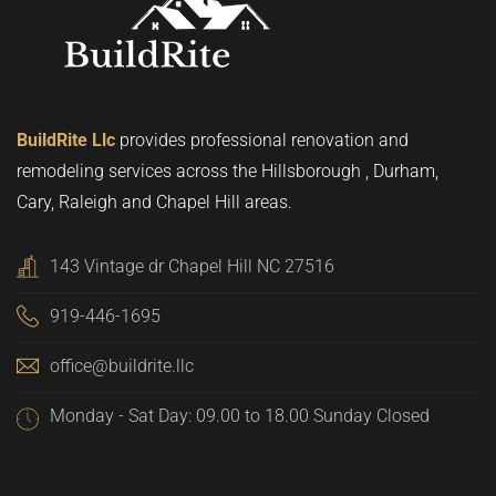
BuildRite Llc
provides professional renovation and
remodeling services across the Hillsborough , Durham,
Cary, Raleigh and Chapel Hill areas.
143 Vintage dr Chapel Hill NC 27516
919-446-1695
office@buildrite.llc
Monday - Sat Day: 09.00 to 18.00 Sunday Closed