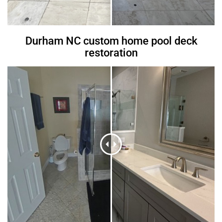
Durham NC custom home pool deck
restoration