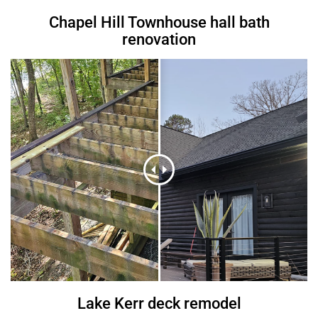
Chapel Hill Townhouse hall bath
renovation
Lake Kerr deck remodel