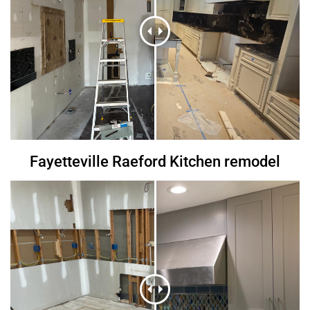
Fayetteville Raeford Kitchen remodel