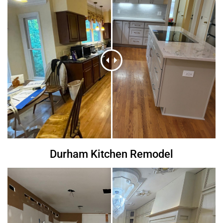
Durham Kitchen Remodel