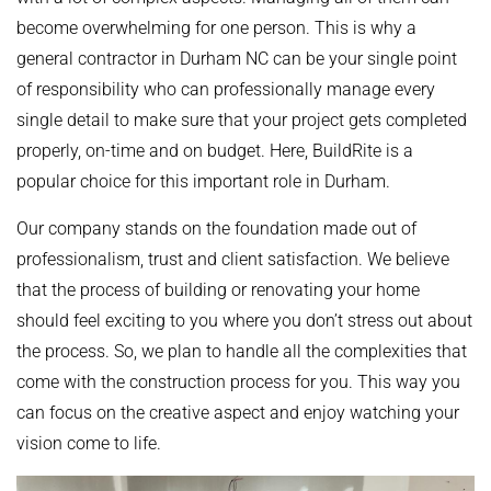
become overwhelming for one person. This is why a
general contractor in Durham NC can be your single point
of responsibility who can professionally manage every
single detail to make sure that your project gets completed
properly, on-time and on budget. Here, BuildRite is a
popular choice for this important role in Durham.
Our company stands on the foundation made out of
professionalism, trust and client satisfaction. We believe
that the process of building or renovating your home
should feel exciting to you where you don’t stress out about
the process. So, we plan to handle all the complexities that
come with the construction process for you. This way you
can focus on the creative aspect and enjoy watching your
vision come to life.