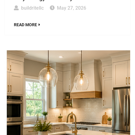
buildritellc
May 27, 2026
READ MORE