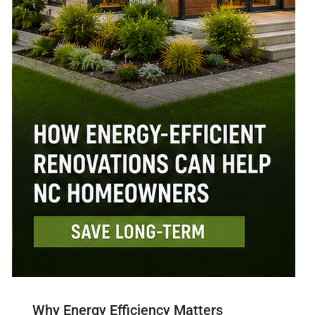
Why Energy Efficiency Matters