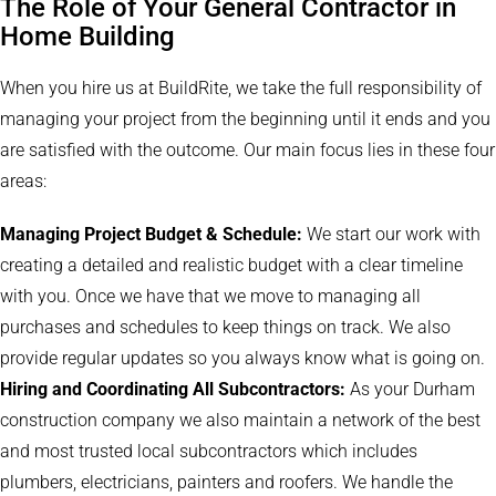
The Role of Your General Contractor in
Home Building
When you hire us at BuildRite, we take the full responsibility of
managing your project from the beginning until it ends and you
are satisfied with the outcome. Our main focus lies in these four
areas:
Managing Project Budget & Schedule:
We start our work with
creating a detailed and realistic budget with a clear timeline
with you. Once we have that we move to managing all
purchases and schedules to keep things on track. We also
provide regular updates so you always know what is going on.
Hiring and Coordinating All Subcontractors:
As your Durham
construction company we also maintain a network of the best
and most trusted local subcontractors which includes
plumbers, electricians, painters and roofers. We handle the