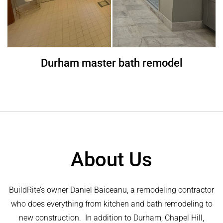
Durham master bath remodel
About Us
BuildRite’s owner Daniel Baiceanu, a remodeling contractor
who does everything from kitchen and bath remodeling to
new construction. In addition to Durham, Chapel Hill,