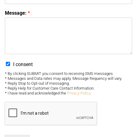
Message:
*
I consent
* By clicking SUBMIT you consent to receiving SMS messages.
* Messages and Data rates may apply. Message frequency will vary.
* Reply Stop to Opt-out of messaging.
* Reply Help for Customer Care Contact Information.
* I have read and acknowledged the
Privacy Policy.