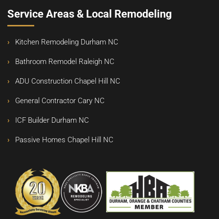
Service Areas & Local Remodeling
Kitchen Remodeling Durham NC
Bathroom Remodel Raleigh NC
ADU Construction Chapel Hill NC
General Contractor Cary NC
ICF Builder Durham NC
Passive Homes Chapel Hill NC