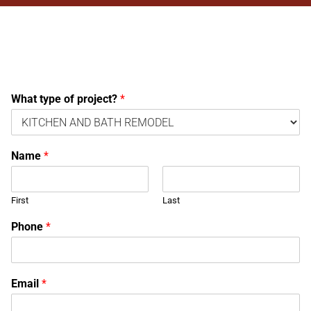
What type of project?
*
Name
*
First
Last
Phone
*
Email
*