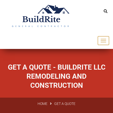
143 Vintage dr Chapel Hill NC 27516
office@buildrite.llc
919-446-1695
GET A QUOTE - BUILDRITE LLC
REMODELING AND
CONSTRUCTION
HOME
GET A QUOTE