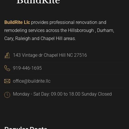
BuildRite Llc
provides professional renovation and
remodeling services across the Hillsborough , Durham,
Cary, Raleigh and Chapel Hill areas.
143 Vintage dr Chapel Hill NC 27516
919-446-1695
office@buildrite.llc
Monday - Sat Day: 09.00 to 18.00 Sunday Closed