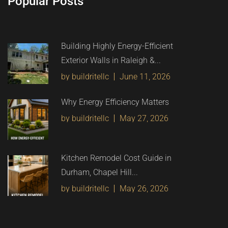
Popular Posts
Building Highly Energy-Efficient
Exterior Walls in Raleigh &...
by buildritellc
June 11, 2026
Why Energy Efficiency Matters
by buildritellc
May 27, 2026
Kitchen Remodel Cost Guide in
Durham, Chapel Hill...
by buildritellc
May 26, 2026