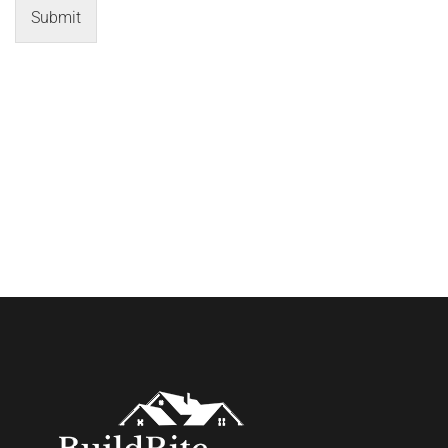
Submit