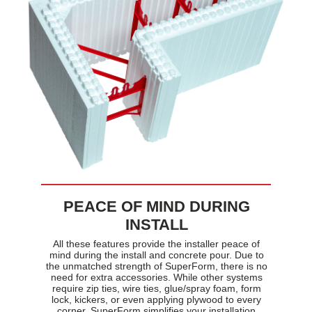
PEACE OF MIND DURING
INSTALL
All these features provide the installer peace of
mind during the install and concrete pour. Due to
the unmatched strength of SuperForm, there is no
need for extra accessories. While other systems
require zip ties, wire ties, glue/spray foam, form
lock, kickers, or even applying plywood to every
corner, SuperForm simplifies your installation