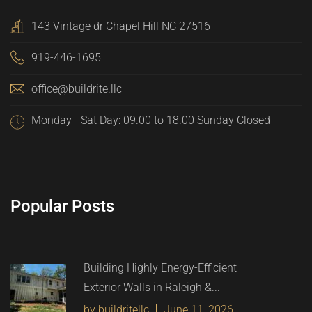
143 Vintage dr Chapel Hill NC 27516
919-446-1695
office@buildrite.llc
Monday - Sat Day: 09.00 to 18.00 Sunday Closed
Popular Posts
Building Highly Energy-Efficient
Exterior Walls in Raleigh &...
by buildritellc
June 11, 2026