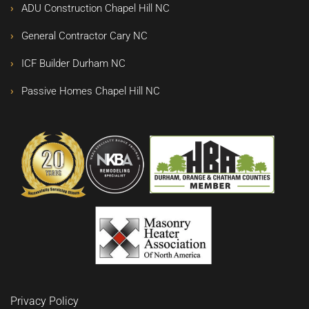
ADU Construction Chapel Hill NC
General Contractor Cary NC
ICF Builder Durham NC
Passive Homes Chapel Hill NC
Privacy Policy