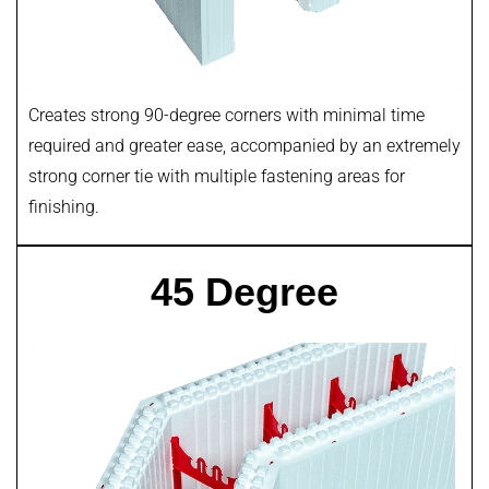
Creates strong 90-degree corners with minimal time
required and greater ease, accompanied by an extremely
strong corner tie with multiple fastening areas for
finishing.
45 Degree