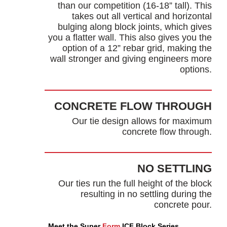
than our competition (16-18” tall). This
takes out all vertical and horizontal
bulging along block joints, which gives
you a flatter wall. This also gives you the
option of a 12” rebar grid, making the
wall stronger and giving engineers more
options.
CONCRETE FLOW THROUGH
Our tie design allows for maximum
concrete flow through.
NO SETTLING
Our ties run the full height of the block
resulting in no settling during the
concrete pour.
Meet the Super
Form
ICF Block Series