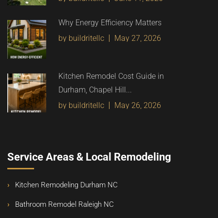
Why Energy Efficiency Matters
by buildritellc
May 27, 2026
Kitchen Remodel Cost Guide in
Durham, Chapel Hill...
by buildritellc
May 26, 2026
Service Areas & Local Remodeling
Kitchen Remodeling Durham NC
Bathroom Remodel Raleigh NC