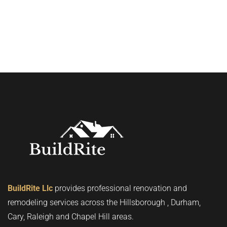
BuildRite Llc
provides professional renovation and
remodeling services across the Hillsborough , Durham,
Cary, Raleigh and Chapel Hill areas.