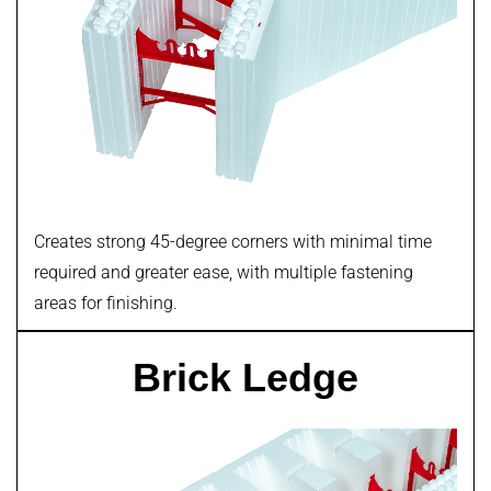
Creates strong 45-degree corners with minimal time
required and greater ease, with multiple fastening
areas for finishing.
Brick Ledge