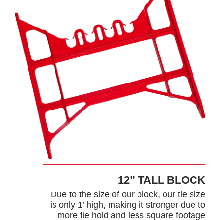
12” TALL BLOCK
Due to the size of our block, our tie size
is only 1’ high, making it stronger due to
more tie hold and less square footage