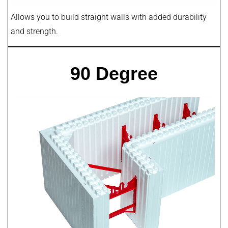
Allows you to build straight walls with added durability
and strength.
90 Degree