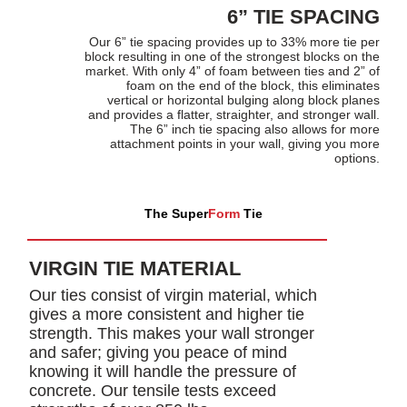
6” TIE SPACING
Our 6” tie spacing provides up to 33% more tie per
block resulting in one of the strongest blocks on the
market. With only 4” of foam between ties and 2” of
foam on the end of the block, this eliminates
vertical or horizontal bulging along block planes
and provides a flatter, straighter, and stronger wall.
The 6” inch tie spacing also allows for more
attachment points in your wall, giving you more
options.
The Super
Form
Tie
VIRGIN TIE MATERIAL
Our ties consist of virgin material, which
gives a more consistent and higher tie
strength. This makes your wall stronger
and safer; giving you peace of mind
knowing it will handle the pressure of
concrete. Our tensile tests exceed