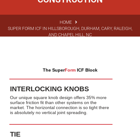
HOME
SUPER FORM ICF IN HILLSBOROUGH, DURHAM, CARY, RALEIGH,
AND CHAPEL HILL, NC
The Super
Form
ICF Block
INTERLOCKING KNOBS
Our unique square knob design offers 35% more
surface friction fit than other systems on the
market. The horizontal connection is so tight there
is absolutely no vertical joint spreading.
TIE