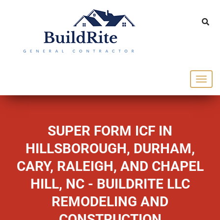
143 Vintage dr Chapel Hill NC 27516
office@buildrite.llc
919-446-1695
SUPER FORM ICF IN
HILLSBOROUGH, DURHAM,
CARY, RALEIGH, AND CHAPEL
HILL, NC - BUILDRITE LLC
REMODELING AND
CONSTRUCTION