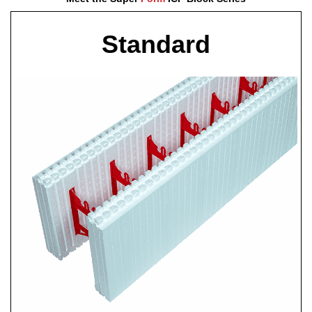
Standard