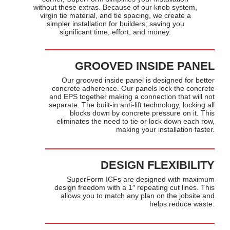
without these extras. Because of our knob system,
virgin tie material, and tie spacing, we create a
simpler installation for builders; saving you
significant time, effort, and money.
GROOVED INSIDE PANEL
Our grooved inside panel is designed for better
concrete adherence. Our panels lock the concrete
and EPS together making a connection that will not
separate. The built-in anti-lift technology, locking all
blocks down by concrete pressure on it. This
eliminates the need to tie or lock down each row,
making your installation faster.
DESIGN FLEXIBILITY
SuperForm ICFs are designed with maximum
design freedom with a 1″ repeating cut lines. This
allows you to match any plan on the jobsite and
helps reduce waste.