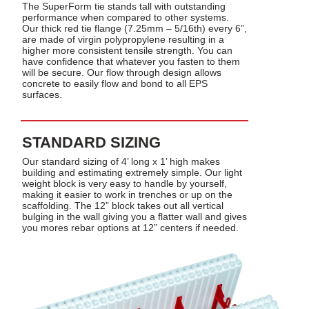
The SuperForm tie stands tall with outstanding
performance when compared to other systems.
Our thick red tie flange (7.25mm – 5/16th) every 6”,
are made of virgin polypropylene resulting in a
higher more consistent tensile strength. You can
have confidence that whatever you fasten to them
will be secure. Our flow through design allows
concrete to easily flow and bond to all EPS
surfaces.
STANDARD SIZING
Our standard sizing of 4’ long x 1’ high makes
building and estimating extremely simple. Our light
weight block is very easy to handle by yourself,
making it easier to work in trenches or up on the
scaffolding. The 12” block takes out all vertical
bulging in the wall giving you a flatter wall and gives
you mores rebar options at 12” centers if needed.