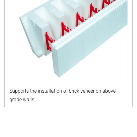
Supports the installation of brick veneer on above-
grade walls.