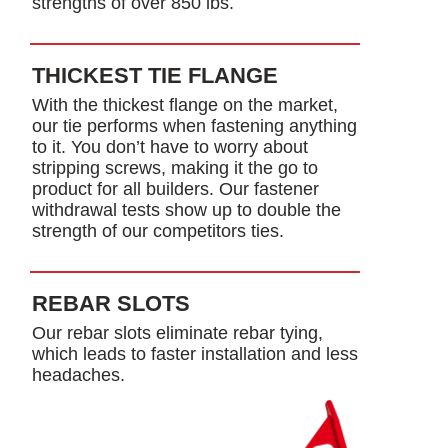
strengths of over 850 lbs.
THICKEST TIE FLANGE
With the thickest flange on the market,
our tie performs when fastening anything
to it. You don’t have to worry about
stripping screws, making it the go to
product for all builders. Our fastener
withdrawal tests show up to double the
strength of our competitors ties.
REBAR SLOTS
Our rebar slots eliminate rebar tying,
which leads to faster installation and less
headaches.