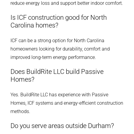
reduce energy loss and support better indoor comfort.
Is ICF construction good for North
Carolina homes?
ICF can be a strong option for North Carolina
homeowners looking for durability, comfort and
improved long-term energy performance.
Does BuildRite LLC build Passive
Homes?
Yes. BuildRite LLC has experience with Passive
Homes, ICF systems and energy-efficient construction
methods.
Do you serve areas outside Durham?