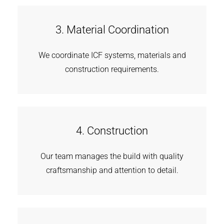
3. Material Coordination
We coordinate ICF systems, materials and
construction requirements.
4. Construction
Our team manages the build with quality
craftsmanship and attention to detail.