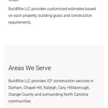
BuildRite LLC provides customized estimates based
on each property, building goals and construction
requirements.
Areas We Serve
BuildRite LLC provides ICF construction services in
Durham, Chapel Hill, Raleigh, Cary, Hillsborough,
Orange County and surrounding North Carolina
communities.