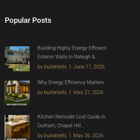
Popular Posts
Building Highly Energy-Efficient
Exterior Walls in Raleigh &...
by buildritellc
June 11, 2026
Why Energy Efficiency Matters
by buildritellc
May 27, 2026
Kitchen Remodel Cost Guide in
Durham, Chapel Hill...
by buildritellc
May 26, 2026