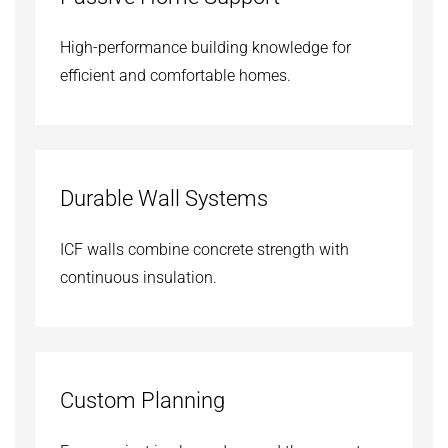
High-performance building knowledge for
efficient and comfortable homes.
Durable Wall Systems
ICF walls combine concrete strength with
continuous insulation.
Custom Planning