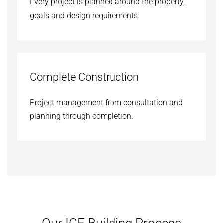
Every project is planned around the property,
goals and design requirements.
Complete Construction
Project management from consultation and
planning through completion.