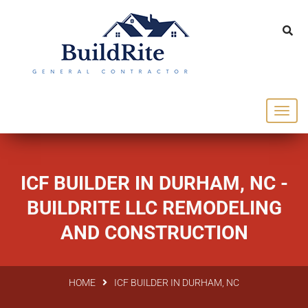
143 Vintage dr Chapel Hill NC 27516
office@buildrite.llc
919-446-1695
ICF BUILDER IN DURHAM, NC -
BUILDRITE LLC REMODELING
AND CONSTRUCTION
HOME
ICF BUILDER IN DURHAM, NC