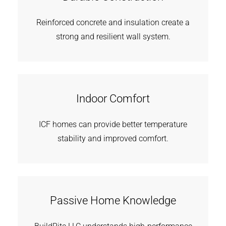
Reinforced concrete and insulation create a
strong and resilient wall system.
Indoor Comfort
ICF homes can provide better temperature
stability and improved comfort.
Passive Home Knowledge