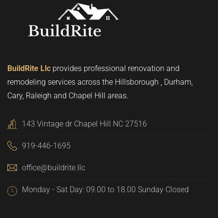
BuildRite Llc
provides professional renovation and
remodeling services across the Hillsborough , Durham,
Cary, Raleigh and Chapel Hill areas.
143 Vintage dr Chapel Hill NC 27516
919-446-1695
office@buildrite.llc
Monday - Sat Day: 09.00 to 18.00 Sunday Closed