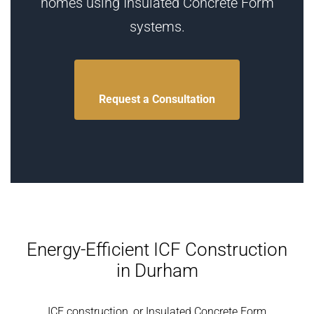
homes using Insulated Concrete Form
systems.
Request a Consultation
Energy-Efficient ICF Construction
in Durham
ICF construction, or Insulated Concrete Form