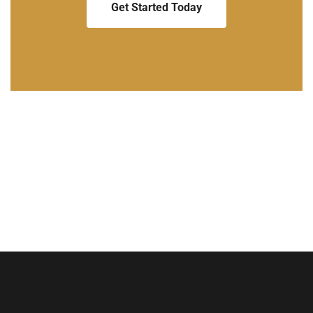
Get Started Today