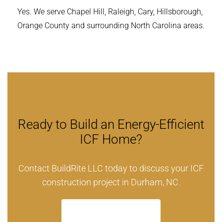
Yes. We serve Chapel Hill, Raleigh, Cary, Hillsborough,
Orange County and surrounding North Carolina areas.
Ready to Build an Energy-Efficient
ICF Home?
Contact BuildRite LLC today to discuss your ICF
construction project in Durham, NC.