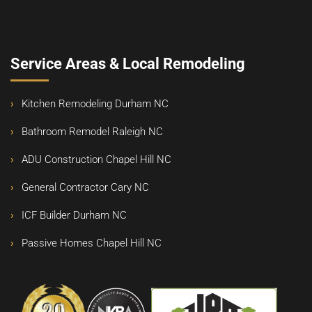
Service Areas & Local Remodeling
Kitchen Remodeling Durham NC
Bathroom Remodel Raleigh NC
ADU Construction Chapel Hill NC
General Contractor Cary NC
ICF Builder Durham NC
Passive Homes Chapel Hill NC