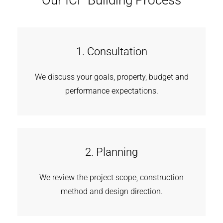
Our ICF Building Process
1. Consultation
We discuss your goals, property, budget and
performance expectations.
2. Planning
We review the project scope, construction
method and design direction.