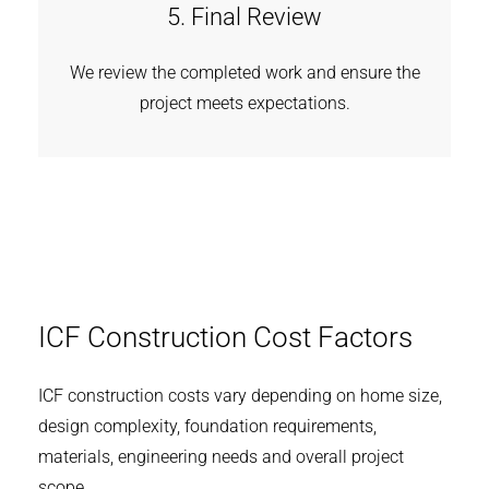
5. Final Review
We review the completed work and ensure the
project meets expectations.
ICF Construction Cost Factors
ICF construction costs vary depending on home size,
design complexity, foundation requirements,
materials, engineering needs and overall project
scope.