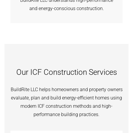
BuildRite LLC understands high-performance
and energy-conscious construction.
Our ICF Construction Services
BuildRite LLC helps homeowners and property owners
evaluate, plan and build energy-efficient homes using
modern ICF construction methods and high-
performance building practices.