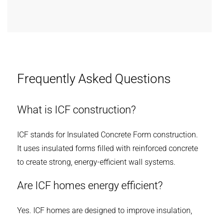
Frequently Asked Questions
What is ICF construction?
ICF stands for Insulated Concrete Form construction.
It uses insulated forms filled with reinforced concrete
to create strong, energy-efficient wall systems.
Are ICF homes energy efficient?
Yes. ICF homes are designed to improve insulation,