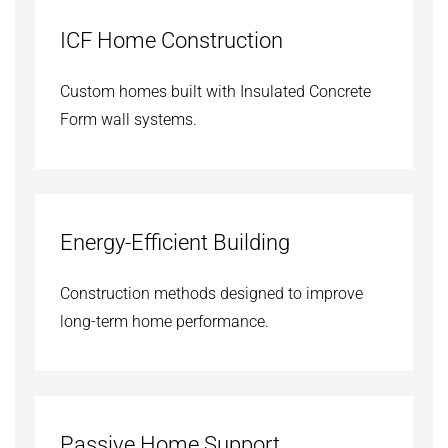
ICF Home Construction
Custom homes built with Insulated Concrete
Form wall systems.
Energy-Efficient Building
Construction methods designed to improve
long-term home performance.
Passive Home Support