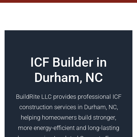
ICF Builder in
Durham, NC
BuildRite LLC provides professional ICF
construction services in Durham, NC,
helping homeowners build stronger,
more energy-efficient and long-lasting