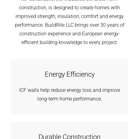
construction, is designed to create homes with
improved strength, insulation, comfort and energy
performance. BuildRite LLC brings over 30 years of
construction experience and European energy-
efficient building knowledge to every project.
Energy Efficiency
ICF walls help reduce energy loss and improve
long-term home performance.
Durable Construction