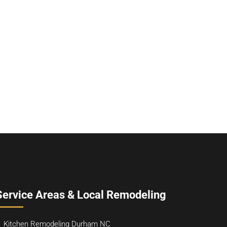
Service Areas & Local Remodeling
Kitchen Remodeling Durham NC