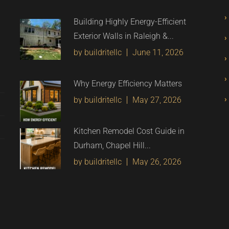
Building Highly Energy-Efficient
Exterior Walls in Raleigh &...
by buildritellc
June 11, 2026
Why Energy Efficiency Matters
by buildritellc
May 27, 2026
Kitchen Remodel Cost Guide in
Durham, Chapel Hill...
by buildritellc
May 26, 2026