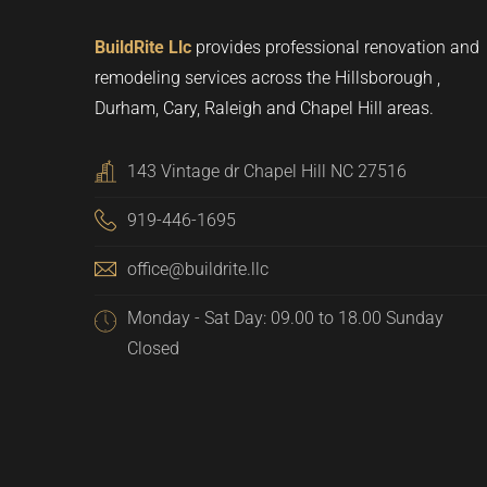
BuildRite Llc
provides professional renovation and
remodeling services across the Hillsborough ,
Durham, Cary, Raleigh and Chapel Hill areas.
143 Vintage dr Chapel Hill NC 27516
919-446-1695
office@buildrite.llc
Monday - Sat Day: 09.00 to 18.00 Sunday
Closed