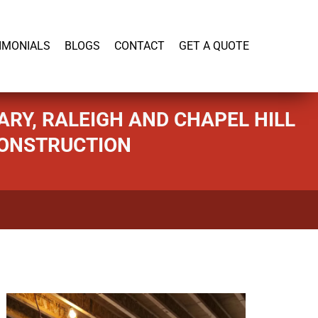
919-446-1695
IMONIALS
BLOGS
CONTACT
GET A QUOTE
RY, RALEIGH AND CHAPEL HILL
CONSTRUCTION