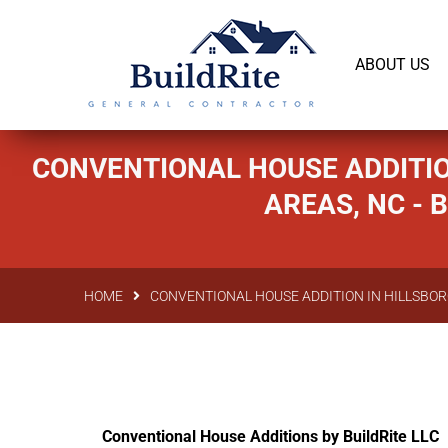
143 Vintage dr Chapel Hill NC 27516
office@bu
ABOUT US
CONVENTIONAL HOUSE ADDITIO
AREAS, NC -
HOME
CONVENTIONAL HOUSE ADDITION IN HILLSBOR
Conventional House Additions by BuildRite LLC