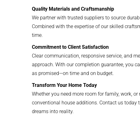
Quality Materials and Craftsmanship
We partner with trusted suppliers to source durabl
Combined with the expertise of our skilled craftsme
time.
Commitment to Client Satisfaction
Clear communication, responsive service, and meti
approach. With our completion guarantee, you can
as promised—on time and on budget.
Transform Your Home Today
Whether you need more room for family, work, or re
conventional house additions. Contact us today t
dreams into reality.