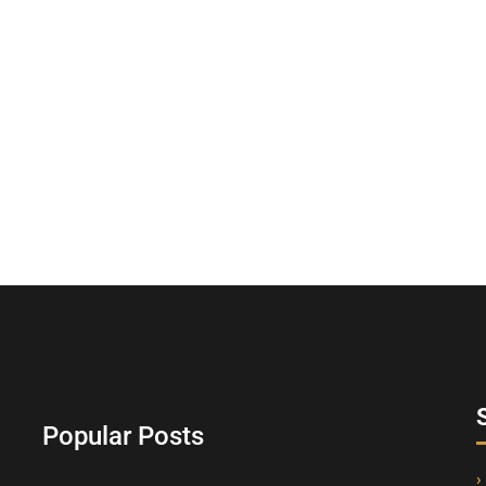
Popular Posts