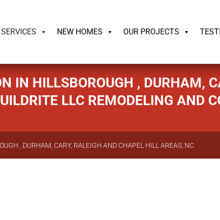
ildrite.llc
SERVICES
NEW HOMES
OUR PROJECTS
TEST
N IN HILLSBOROUGH , DURHAM, CA
 BUILDRITE LLC REMODELING AND 
OUGH , DURHAM, CARY, RALEIGH AND CHAPEL HILL AREAS, NC