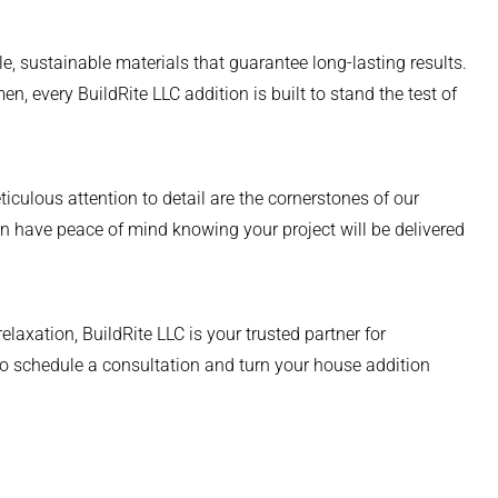
e, sustainable materials that guarantee long-lasting results.
n, every BuildRite LLC addition is built to stand the test of
culous attention to detail are the cornerstones of our
 have peace of mind knowing your project will be delivered
laxation, BuildRite LLC is your trusted partner for
o schedule a consultation and turn your house addition