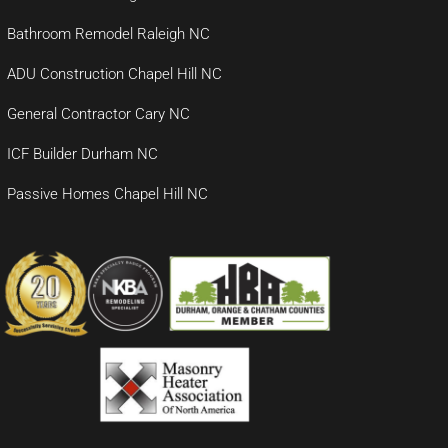
Bathroom Remodel Raleigh NC
ADU Construction Chapel Hill NC
General Contractor Cary NC
ICF Builder Durham NC
Passive Homes Chapel Hill NC