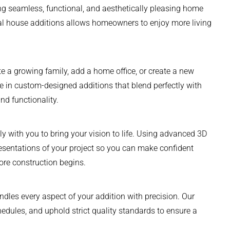
ing seamless, functional, and aesthetically pleasing home
nal house additions allows homeowners to enjoy more living
a growing family, add a home office, or create a new
ze in custom-designed additions that blend perfectly with
nd functionality.
y with you to bring your vision to life. Using advanced 3D
resentations of your project so you can make confident
ore construction begins.
ndles every aspect of your addition with precision. Our
edules, and uphold strict quality standards to ensure a