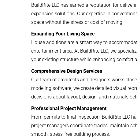
BuildRite LLC has earned a reputation for deliver
expansion solutions. Our expertise in conventio
space without the stress or cost of moving.
Expanding Your Living Space
House additions are a smart way to accommodate 
entertainment area. At BuildRite LLC, we speciali
your existing structure while enhancing comfort a
Comprehensive Design Services
Our team of architects and designers works closel
modeling software, we create detailed visual rep
decisions about layout, design, and materials bef
Professional Project Management
From permits to final inspection, BuildRite LLC ha
project managers coordinate trades, maintain sch
smooth, stress-free building process.