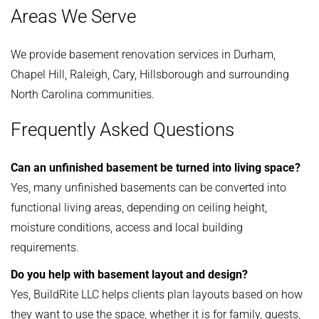
Areas We Serve
We provide basement renovation services in Durham,
Chapel Hill, Raleigh, Cary, Hillsborough and surrounding
North Carolina communities.
Frequently Asked Questions
Can an unfinished basement be turned into living space?
Yes, many unfinished basements can be converted into
functional living areas, depending on ceiling height,
moisture conditions, access and local building
requirements.
Do you help with basement layout and design?
Yes, BuildRite LLC helps clients plan layouts based on how
they want to use the space, whether it is for family, guests,