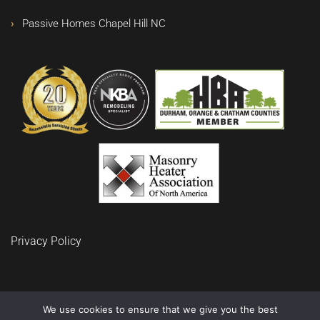
Passive Homes Chapel Hill NC
Privacy Policy
We use cookies to ensure that we give you the best