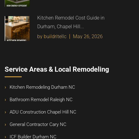
Kitchen Remodel Cost Guide in
Durham, Chapel Hill...
by buildritellc
May 26, 2026
Service Areas & Local Remodeling
Kitchen Remodeling Durham NC
Bathroom Remodel Raleigh NC
ADU Construction Chapel Hill NC
General Contractor Cary NC
ICF Builder Durham NC