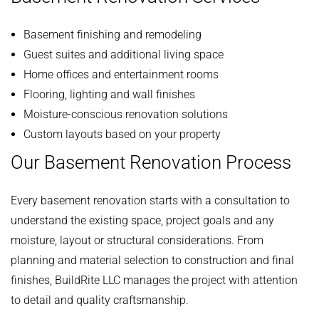
Basement finishing and remodeling
Guest suites and additional living space
Home offices and entertainment rooms
Flooring, lighting and wall finishes
Moisture-conscious renovation solutions
Custom layouts based on your property
Our Basement Renovation Process
Every basement renovation starts with a consultation to
understand the existing space, project goals and any
moisture, layout or structural considerations. From
planning and material selection to construction and final
finishes, BuildRite LLC manages the project with attention
to detail and quality craftsmanship.