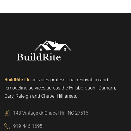
BuildRite Llc
provides professional renovation and
remodeling services across the Hillsborough , Durham,
Cary, Raleigh and Chapel Hill areas.
143 Vintage dr Chapel Hill NC 27516
919-446-1695