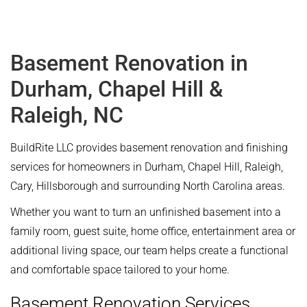
Basement Renovation in
Durham, Chapel Hill &
Raleigh, NC
BuildRite LLC provides basement renovation and finishing
services for homeowners in Durham, Chapel Hill, Raleigh,
Cary, Hillsborough and surrounding North Carolina areas.
Whether you want to turn an unfinished basement into a
family room, guest suite, home office, entertainment area or
additional living space, our team helps create a functional
and comfortable space tailored to your home.
Basement Renovation Services