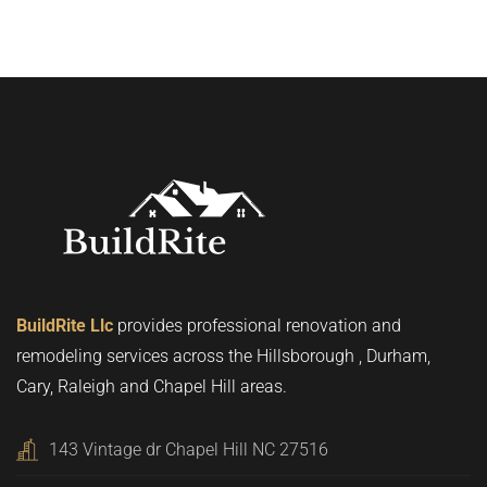
BuildRite Llc
provides professional renovation and
remodeling services across the Hillsborough , Durham,
Cary, Raleigh and Chapel Hill areas.
143 Vintage dr Chapel Hill NC 27516