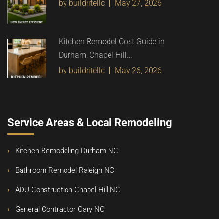
by buildritellc
May 27, 2026
Kitchen Remodel Cost Guide in
Durham, Chapel Hill...
by buildritellc
May 26, 2026
Service Areas & Local Remodeling
Kitchen Remodeling Durham NC
Bathroom Remodel Raleigh NC
ADU Construction Chapel Hill NC
General Contractor Cary NC