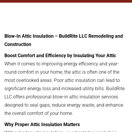
Blow-In Attic Insulation – BuildRite LLC Remodeling and
Construction
Boost Comfort and Efficiency by Insulating Your Attic
When it comes to improving energy efficiency and year-
round comfort in your home, the attic is often one of the
most overlooked areas. Poor attic insulation can lead to
significant energy loss and increased utility bills. BuildRite
LLC offers professional blow-in attic insulation services
designed to seal gaps, reduce energy waste, and enhance
the overall comfort of your home.
Why Proper Attic Insulation Matters