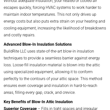
Without adequate insulation, your heated or cooled air
escapes quickly, forcing HVAC systems to work harder to
maintain indoor temperatures. This not only drives up
energy costs but also puts extra strain on your heating and
cooling equipment, increasing the likelihood of breakdowns
and costly repairs.
Advanced Blow-In Insulation Solutions
BuildRite LLC uses state-of-the-art blow-in insulation
techniques to provide a seamless barrier against energy
loss. Loose-fill insulation material is blown into the attic
using specialized equipment, allowing it to conform
perfectly to the contours of your attic space. This method
ensures even coverage and insulation in hard-to-reach
areas, filling every gap, crack, and crevice.
Key Benefits of Blow-In Attic Insulation
Superior Coverage
– Fills in tight spaces and irregular