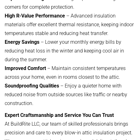
corners for complete protection.
High R-Value Performance
– Advanced insulation
materials offer excellent thermal resistance, keeping indoor
temperatures stable and reducing heat transfer.
Energy Savings
– Lower your monthly energy bills by
reducing heat loss in the winter and keeping cool air in
during the summer.
Improved Comfort
– Maintain consistent temperatures
across your home, even in rooms closest to the attic.
Soundproofing Qualities
– Enjoy a quieter home with
reduced noise from outside sources like traffic or nearby
construction.
Expert Craftsmanship and Service You Can Trust
At BuildRite LLC, our team of skilled professionals brings
precision and care to every blow-in attic insulation project.