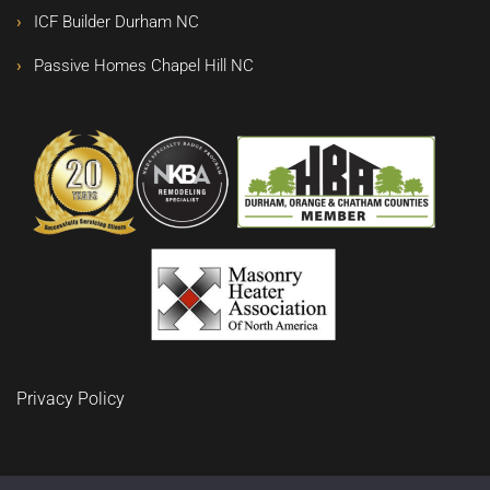
ICF Builder Durham NC
Passive Homes Chapel Hill NC
Privacy Policy