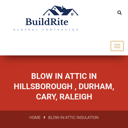
143 Vintage dr Chapel Hill NC 27516
office@buildrite.llc
919-446-1695
BLOW IN ATTIC IN
HILLSBOROUGH , DURHAM,
CARY, RALEIGH
HOME
BLOW-IN ATTIC INSULATION