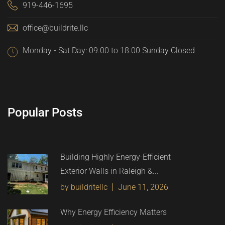
919-446-1695
office@buildrite.llc
Monday - Sat Day: 09.00 to 18.00 Sunday Closed
Popular Posts
Building Highly Energy-Efficient
Exterior Walls in Raleigh &...
by buildritellc
June 11, 2026
Why Energy Efficiency Matters