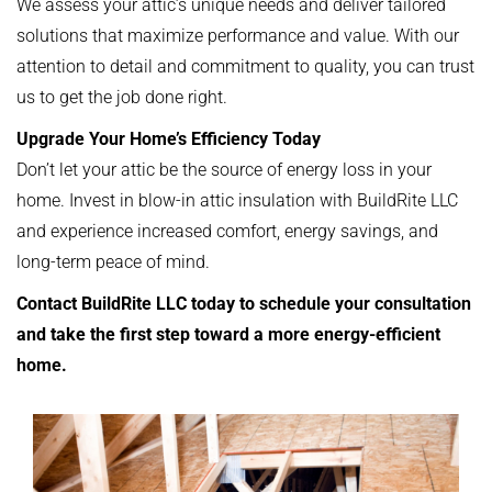
We assess your attic’s unique needs and deliver tailored
solutions that maximize performance and value. With our
attention to detail and commitment to quality, you can trust
us to get the job done right.
Upgrade Your Home’s Efficiency Today
Don’t let your attic be the source of energy loss in your
home. Invest in blow-in attic insulation with BuildRite LLC
and experience increased comfort, energy savings, and
long-term peace of mind.
Contact BuildRite LLC today to schedule your consultation
and take the first step toward a more energy-efficient
home.