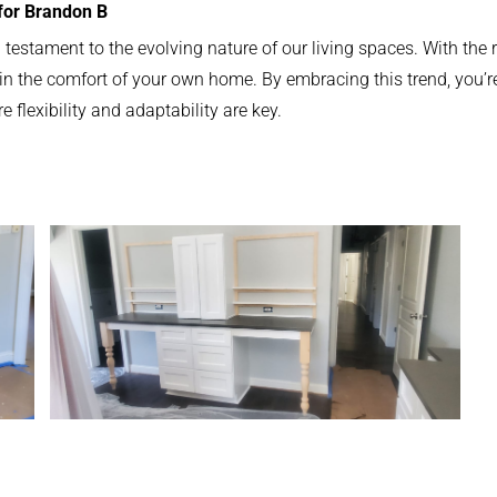
 for Brandon B
a testament to the evolving nature of our living spaces. With the 
 the comfort of your own home. By embracing this trend, you’re no
flexibility and adaptability are key.