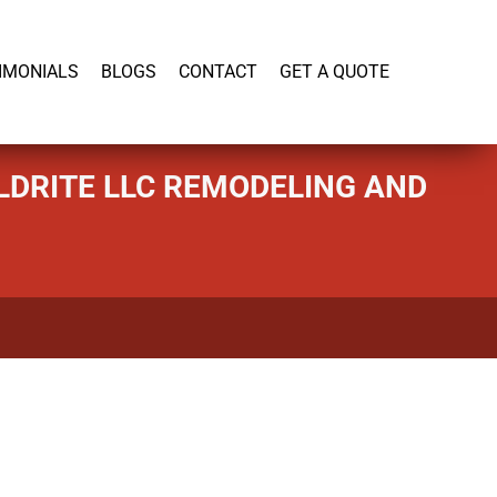
919-446-1695
IMONIALS
BLOGS
CONTACT
GET A QUOTE
LDRITE LLC REMODELING AND