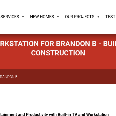
ildrite.llc
SERVICES
NEW HOMES
OUR PROJECTS
TEST
ORKSTATION FOR BRANDON B - BUI
CONSTRUCTION
BRANDON B
tainment and Productivity with Built-in TV and Workstation