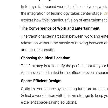
In today’s fast-paced world, the lines between work
the integration of technology takes center stage.
On
explore how this ingenious fusion of entertainment 
The Convergence of Work and Entertainment:
The traditional demarcation between work and ente
relaxation without the hassle of moving between dif
and leisure pursuits.
Choosing the Ideal Location:
The first step is to identify the perfect spot for y
An alcove, a dedicated home office, or even a spac
Space-Efficient Design:
Optimize your space by selecting furniture and set
Select a workstation with built-in storage to keep 
excellent space-saving solutions.