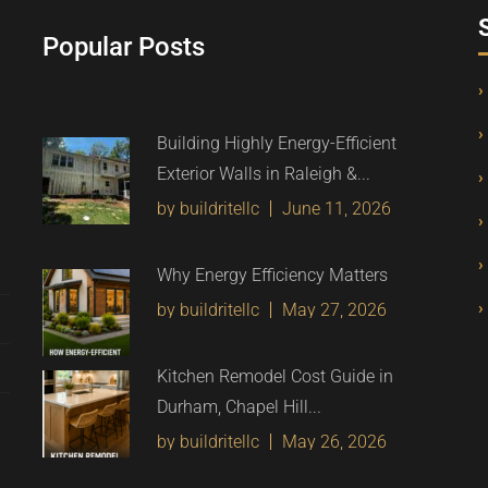
Popular Posts
Building Highly Energy-Efficient
Exterior Walls in Raleigh &...
by buildritellc
June 11, 2026
Why Energy Efficiency Matters
by buildritellc
May 27, 2026
Kitchen Remodel Cost Guide in
Durham, Chapel Hill...
by buildritellc
May 26, 2026