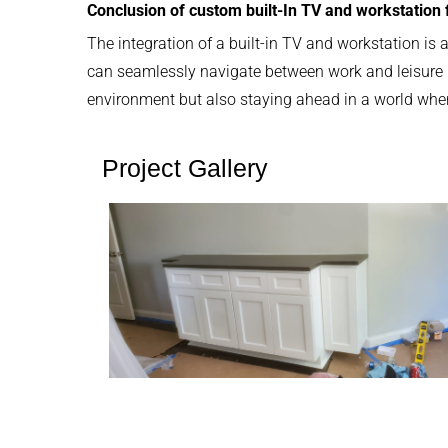
Conclusion of custom built-In TV and workstation
The integration of a built-in TV and workstation is 
can seamlessly navigate between work and leisure in
environment but also staying ahead in a world where 
Project Gallery