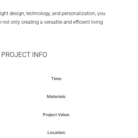
right design, technology, and personalization, you
t only creating a versatile and efficient living
PROJECT INFO
Time:
Materials:
Project Value:
Location: