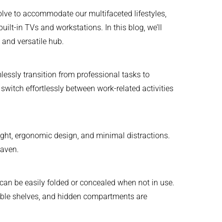
olve to accommodate our multifaceted lifestyles,
built-in TVs and workstations. In this blog, we’ll
 and versatile hub.
ssly transition from professional tasks to
switch effortlessly between work-related activities
 light, ergonomic design, and minimal distractions.
haven.
can be easily folded or concealed when not in use.
rtible shelves, and hidden compartments are