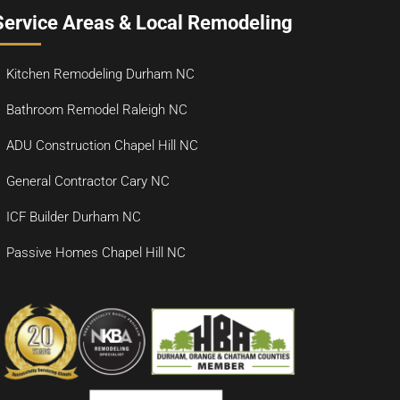
Service Areas & Local Remodeling
Kitchen Remodeling Durham NC
Bathroom Remodel Raleigh NC
ADU Construction Chapel Hill NC
General Contractor Cary NC
ICF Builder Durham NC
Passive Homes Chapel Hill NC