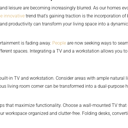
 and leisure are becoming increasingly blurred. As our homes ev
e innovative
trend that’s gaining traction is the incorporation of 
and productivity can transform your living space into a dynamic
rtainment is fading away.
People
are now seeking ways to seamle
ferent spaces. Integrating a TV and a workstation allows you to 
our built-in TV and workstation. Consider areas with ample natural
ious living room corner can be transformed into a dual-purpose 
ups that maximize functionality. Choose a wall-mounted TV that 
your workspace organized and clutter-free. Folding desks, conve