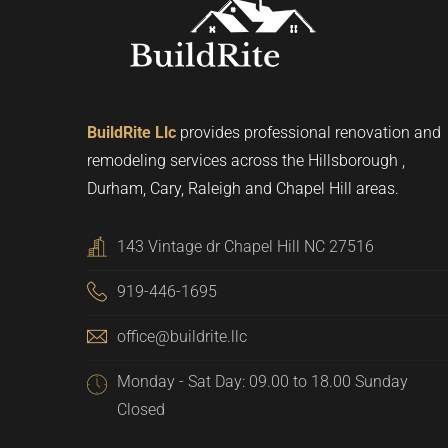
BuildRite Llc
provides professional renovation and
remodeling services across the Hillsborough ,
Durham, Cary, Raleigh and Chapel Hill areas.
143 Vintage dr Chapel Hill NC 27516
919-446-1695
office@buildrite.llc
Monday - Sat Day: 09.00 to 18.00 Sunday
Closed