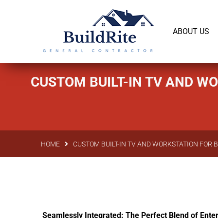
143 Vintage dr Chapel Hill NC 27516
office@bu
ABOUT US
CUSTOM BUILT-IN TV AND W
HOME
CUSTOM BUILT-IN TV AND WORKSTATION FOR 
Seamlessly Integrated: The Perfect Blend of Enter