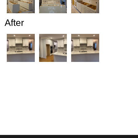
After