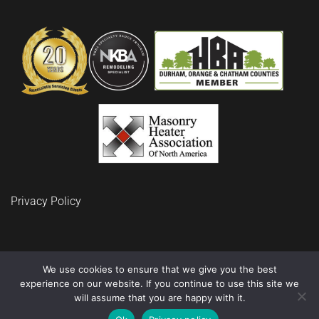
Privacy Policy
We use cookies to ensure that we give you the best
experience on our website. If you continue to use this site we
© 2024 BuidRite LLC Remodeling and Construction
will assume that you are happy with it.