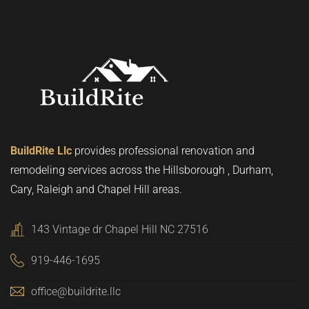
BuildRite Llc
provides professional renovation and
remodeling services across the Hillsborough , Durham,
Cary, Raleigh and Chapel Hill areas.
143 Vintage dr Chapel Hill NC 27516
919-446-1695
office@buildrite.llc