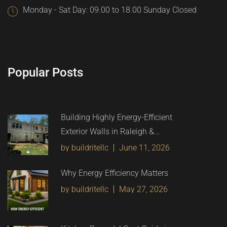
Monday - Sat Day: 09.00 to 18.00 Sunday Closed
Popular Posts
Building Highly Energy-Efficient
Exterior Walls in Raleigh &...
by buildritellc
June 11, 2026
Why Energy Efficiency Matters
by buildritellc
May 27, 2026