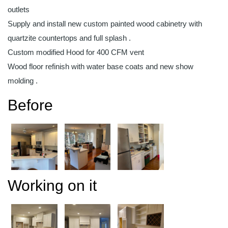
outlets
Supply and install new custom painted wood cabinetry with
quartzite countertops and full splash .
Custom modified Hood for 400 CFM vent
Wood floor refinish with water base coats and new show
molding .
Before
Working on it