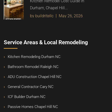
Kitchen Remodel Cost Guide in
Durham, Chapel Hill...
by buildritellc
May 26, 2026
Service Areas & Local Remodeling
Kitchen Remodeling Durham NC
Bathroom Remodel Raleigh NC
ADU Construction Chapel Hill NC
General Contractor Cary NC
ICF Builder Durham NC
Passive Homes Chapel Hill NC