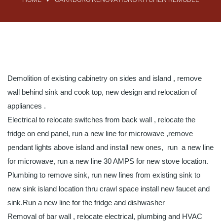
Demolition of existing cabinetry on sides and island , remove
wall behind sink and cook top, new design and relocation of
appliances .
Electrical to relocate switches from back wall , relocate the
fridge on end panel, run a new line for microwave ,remove
pendant lights above island and install new ones, run a new line
for microwave, run a new line 30 AMPS for new stove location.
Plumbing to remove sink, run new lines from existing sink to
new sink island location thru crawl space install new faucet and
sink.Run a new line for the fridge and dishwasher
Removal of bar wall , relocate electrical, plumbing and HVAC