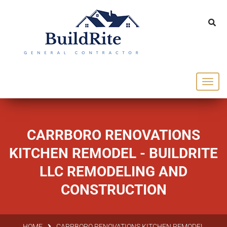
143 Vintage dr Chapel Hill NC 27516
office@buildrite.llc
919-446-1695
CARRBORO RENOVATIONS
KITCHEN REMODEL - BUILDRITE
LLC REMODELING AND
CONSTRUCTION
HOME
CARRBORO RENOVATIONS KITCHEN REMODEL