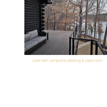
Lake Kerr composite decking & cable rails