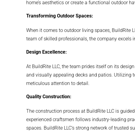
home’s aesthetics or create a functional outdoor hav
Transforming Outdoor Spaces:
When it comes to outdoor living spaces, BuildRite L
team of skilled professionals, the company excels i
Design Excellence:
At BuildRite LLC, the team prides itself on its design
and visually appealing decks and patios. Utilizing t
meticulous attention to detail.
Quality Construction:
The construction process at BuildRite LLC is guided
experienced craftsmen follows industry-leading prac
spaces. BuildRite LLC’s strong network of trusted su