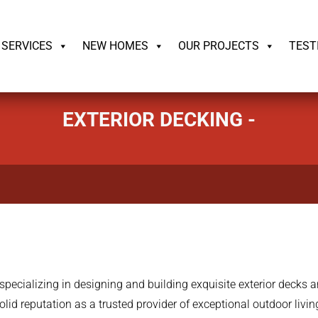
ildrite.llc
SERVICES
NEW HOMES
OUR PROJECTS
TEST
EXTERIOR DECKING -
pecializing in designing and building exquisite exterior decks 
olid reputation as a trusted provider of exceptional outdoor liv