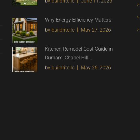
by buildritellc
June 11, 2026
Why Energy Efficiency Matters
by buildritellc
May 27, 2026
Kitchen Remodel Cost Guide in
Durham, Chapel Hill...
by buildritellc
May 26, 2026