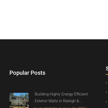
Popular Posts
Building Highly Energy-Efficient
Exterior Walls in Raleigh &...