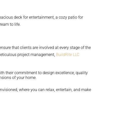
pacious deck for entertainment, a cozy patio for
ream to life.
sure that clients are involved at every stage of the
d meticulous project management,
BuildRite LLC
ith their commitment to design excellence, quality
ensions of your home.
envisioned, where you can relax, entertain, and make