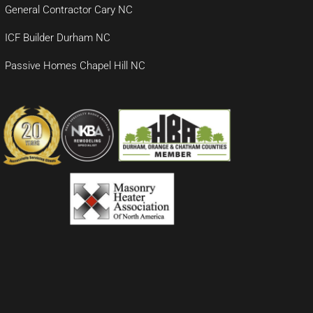
General Contractor Cary NC
ICF Builder Durham NC
Passive Homes Chapel Hill NC