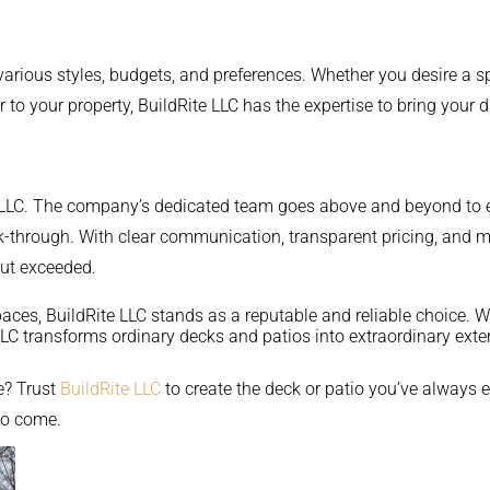
 various styles, budgets, and preferences. Whether you desire a s
r to your property, BuildRite LLC has the expertise to bring your d
te LLC. The company’s dedicated team goes above and beyond to en
 walk-through. With clear communication, transparent pricing, an
but exceeded.
paces, BuildRite LLC stands as a reputable and reliable choice. W
LLC transforms ordinary decks and patios into extraordinary ext
e? Trust
BuildRite LLC
to create the deck or patio you’ve always 
to come.