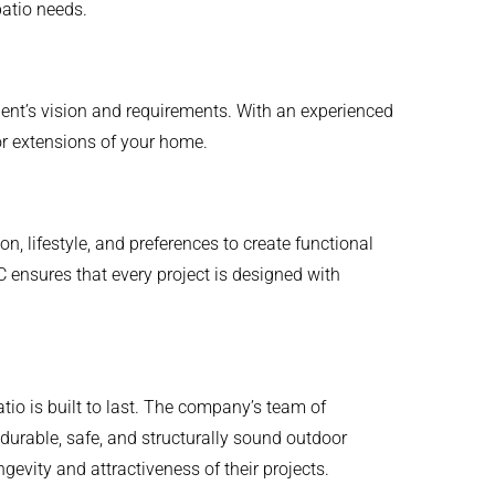
patio needs.
lient’s vision and requirements. With an experienced
or extensions of your home.
on, lifestyle, and preferences to create functional
C ensures that every project is designed with
io is built to last. The company’s team of
durable, safe, and structurally sound outdoor
gevity and attractiveness of their projects.