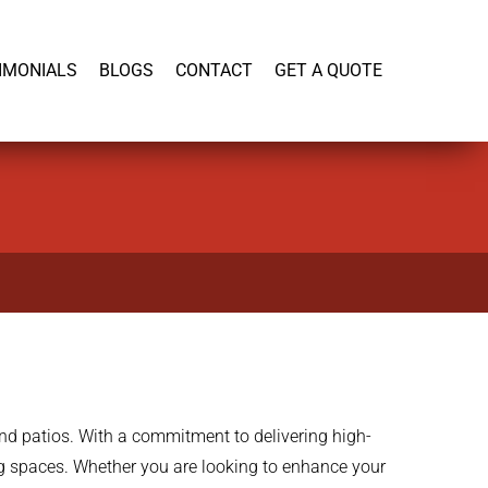
919-446-1695
IMONIALS
BLOGS
CONTACT
GET A QUOTE
and patios. With a commitment to delivering high-
ing spaces. Whether you are looking to enhance your