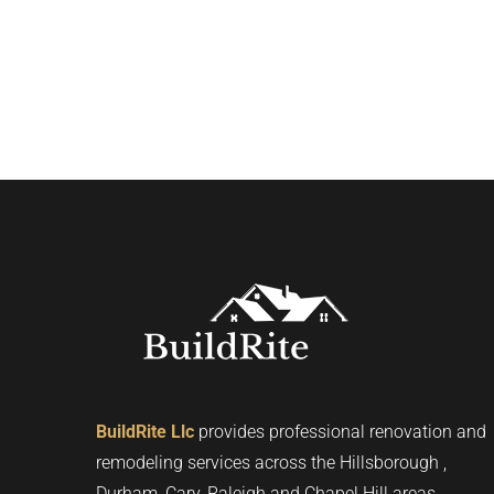
BuildRite Llc
provides professional renovation and
remodeling services across the Hillsborough ,
Durham, Cary, Raleigh and Chapel Hill areas.