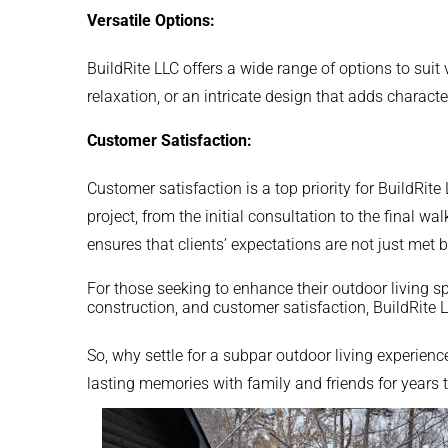
Versatile Options:
BuildRite LLC offers a wide range of options to suit
relaxation, or an intricate design that adds characte
Customer Satisfaction:
Customer satisfaction is a top priority for BuildRi
project, from the initial consultation to the final
ensures that clients’ expectations are not just met 
For those seeking to enhance their outdoor living s
construction, and customer satisfaction, BuildRite 
So, why settle for a subpar outdoor living experienc
lasting memories with family and friends for years 