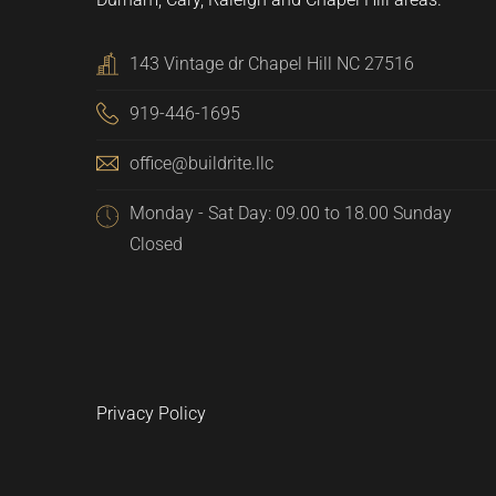
143 Vintage dr Chapel Hill NC 27516
919-446-1695
office@buildrite.llc
Monday - Sat Day: 09.00 to 18.00 Sunday
Closed
Privacy Policy