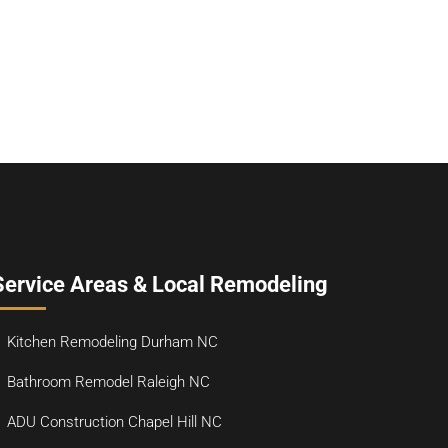
Service Areas & Local Remodeling
Kitchen Remodeling Durham NC
Bathroom Remodel Raleigh NC
ADU Construction Chapel Hill NC