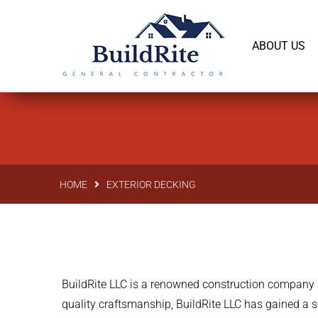
143 Vintage dr Chapel Hill NC 27516
office@bu
ABOUT US
HOME
EXTERIOR DECKING
BuildRite LLC is a renowned construction company s
quality craftsmanship, BuildRite LLC has gained a s