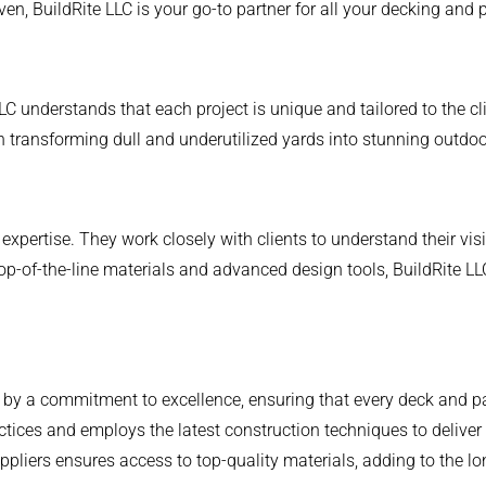
en, BuildRite LLC is your go-to partner for all your decking and 
LC understands that each project is unique and tailored to the c
n transforming dull and underutilized yards into stunning outdo
 expertise. They work closely with clients to understand their visi
op-of-the-line materials and advanced design tools, BuildRite LL
 by a commitment to excellence, ensuring that every deck and pat
tices and employs the latest construction techniques to deliver 
ppliers ensures access to top-quality materials, adding to the lon