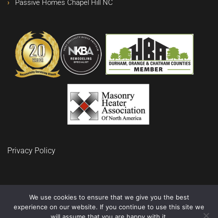
Passive Homes Chapel Hill NC
Privacy Policy
We use cookies to ensure that we give you the best
experience on our website. If you continue to use this site we
© 2024 BuidRite LLC Remodeling and Construction
will assume that you are happy with it.