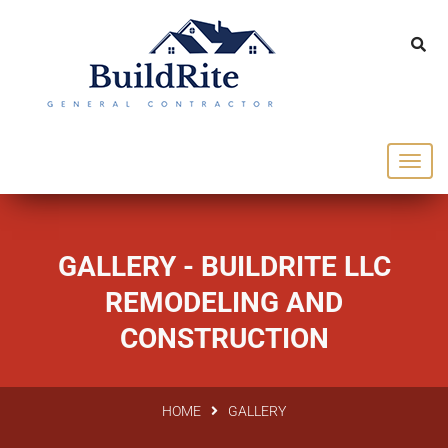
143 Vintage dr Chapel Hill NC 27516
office@buildrite.llc
919-446-1695
GALLERY - BUILDRITE LLC
REMODELING AND
CONSTRUCTION
HOME
GALLERY