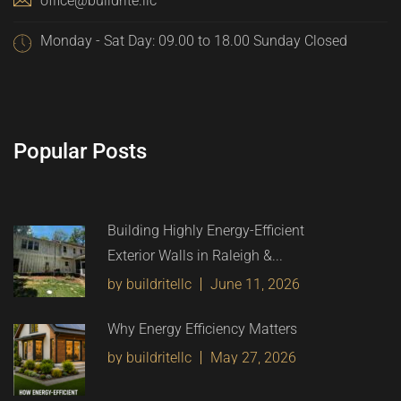
office@buildrite.llc
Monday - Sat Day: 09.00 to 18.00 Sunday Closed
Popular Posts
Building Highly Energy-Efficient
Exterior Walls in Raleigh &...
by buildritellc
June 11, 2026
Why Energy Efficiency Matters
by buildritellc
May 27, 2026