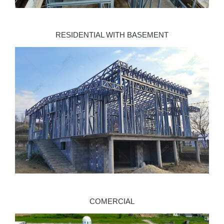
RESIDENTIAL WITH BASEMENT
COMERCIAL