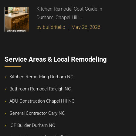
Kitchen Remodel Cost Guide in
Durham, Chapel Hill...
by buildritellc
May 26, 2026
Service Areas & Local Remodeling
Kitchen Remodeling Durham NC
Bathroom Remodel Raleigh NC
ADU Construction Chapel Hill NC
General Contractor Cary NC
ICF Builder Durham NC