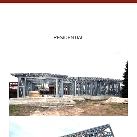
RESIDENTIAL