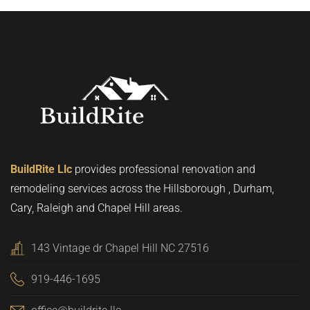
BuildRite Llc
provides professional renovation and
remodeling services across the Hillsborough , Durham,
Cary, Raleigh and Chapel Hill areas.
143 Vintage dr Chapel Hill NC 27516
919-446-1695