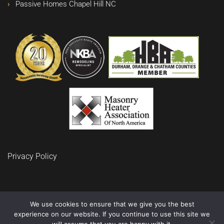
Passive Homes Chapel Hill NC
Privacy Policy
We use cookies to ensure that we give you the best
experience on our website. If you continue to use this site we
© 2024 BuidRite LLC Remodeling and Construction