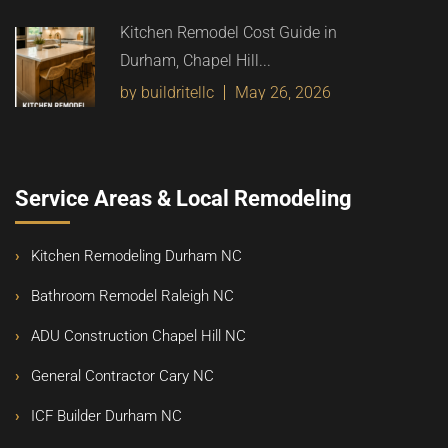
Kitchen Remodel Cost Guide in
Durham, Chapel Hill...
by buildritellc
May 26, 2026
Service Areas & Local Remodeling
Kitchen Remodeling Durham NC
Bathroom Remodel Raleigh NC
ADU Construction Chapel Hill NC
General Contractor Cary NC
ICF Builder Durham NC