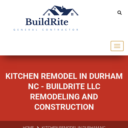
143 Vintage dr Chapel Hill NC 27516
office@buildrite.llc
919-446-1695
KITCHEN REMODEL IN DURHAM
NC - BUILDRITE LLC
REMODELING AND
CONSTRUCTION
HOME
KITCHEN REMODEL IN DURHAM NC