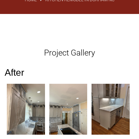
Project Gallery
After