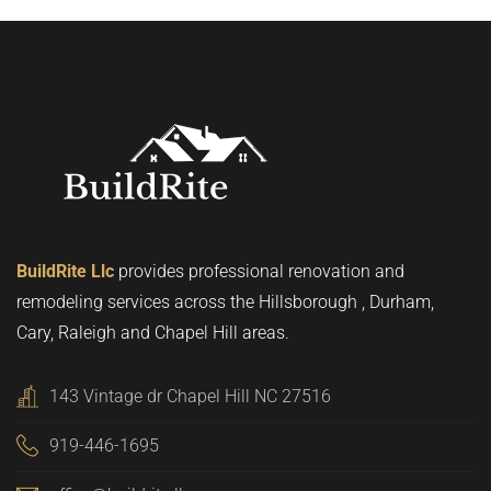
BuildRite Llc
provides professional renovation and
remodeling services across the Hillsborough , Durham,
Cary, Raleigh and Chapel Hill areas.
143 Vintage dr Chapel Hill NC 27516
919-446-1695