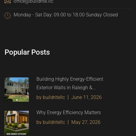
office@buildrite.llc
Monday - Sat Day: 09.00 to 18.00 Sunday Closed
Popular Posts
Building Highly Energy-Efficient
Exterior Walls in Raleigh &...
by buildritellc
June 11, 2026
Why Energy Efficiency Matters
by buildritellc
May 27, 2026