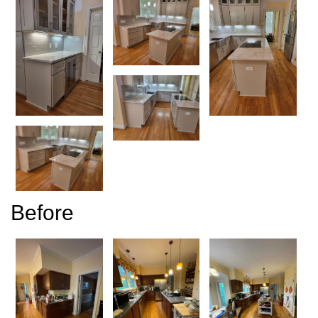
Before