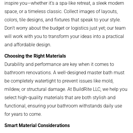
inspire you—whether it’s a spa-like retreat, a sleek modern
space, or a timeless classic. Collect images of layouts,
colors, tile designs, and fixtures that speak to your style.
Don’t worry about the budget or logistics just yet; our team
will work with you to transform your ideas into a practical
and affordable design.
Choosing the Right Materials
Durability and performance are key when it comes to
bathroom renovations. A well-designed master bath must
be completely watertight to prevent issues like mold,
mildew, or structural damage. At BuildRite LLC, we help you
select high-quality materials that are both stylish and
functional, ensuring your bathroom withstands daily use
for years to come.
Smart Material Considerations