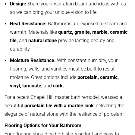
Design:
Share your inspiration board and ideas with us
so we can bring your unique vision to life.
Heat Resistance:
Bathrooms are exposed to steam and
warmth. Materials like
quartz, granite, marble, ceramic
tile,
and
natural stone
provide lasting beauty and
durability.
Moisture Resistance:
With constant humidity, your
flooring, walls, and vanities must be built to resist
moisture. Great options include
porcelain, ceramic,
vinyl, laminate,
and
cork.
For a recent Chapel Hill master bath remodel, we used a
beautiful
porcelain tile with a marble look
, delivering the
elegance of natural stone with the resilience of porcelain.
Flooring Options for Your Bathroom
Your flooring should be both slip-resistant and easy to