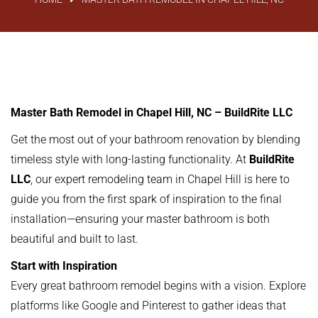
Master Bath Remodel in Chapel Hill, NC – BuildRite LLC
Get the most out of your bathroom renovation by blending
timeless style with long-lasting functionality. At
BuildRite
LLC
, our expert remodeling team in Chapel Hill is here to
guide you from the first spark of inspiration to the final
installation—ensuring your master bathroom is both
beautiful and built to last.
Start with Inspiration
Every great bathroom remodel begins with a vision. Explore
platforms like Google and Pinterest to gather ideas that