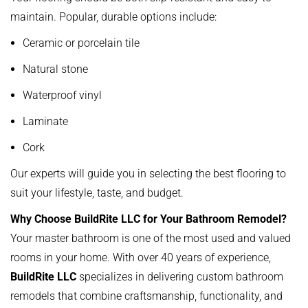
maintain. Popular, durable options include:
Ceramic or porcelain tile
Natural stone
Waterproof vinyl
Laminate
Cork
Our experts will guide you in selecting the best flooring to
suit your lifestyle, taste, and budget.
Why Choose BuildRite LLC for Your Bathroom Remodel?
Your master bathroom is one of the most used and valued
rooms in your home. With over 40 years of experience,
BuildRite LLC
specializes in delivering custom bathroom
remodels that combine craftsmanship, functionality, and