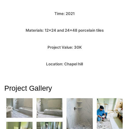
Time: 2021
Materials: 12×24 and 24×48 porcelain tiles
Project Value: 30K
Location: Chapel hill
Project Gallery