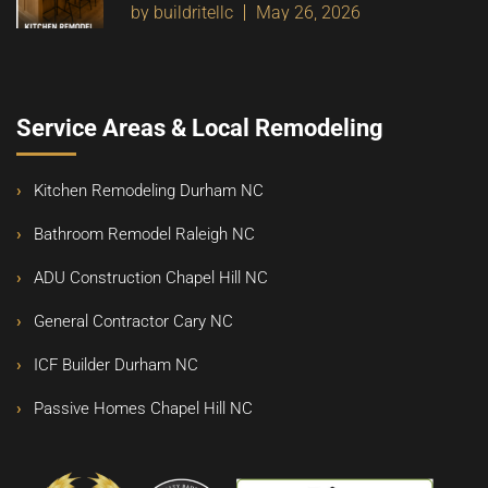
by buildritellc
May 26, 2026
Service Areas & Local Remodeling
Kitchen Remodeling Durham NC
Bathroom Remodel Raleigh NC
ADU Construction Chapel Hill NC
General Contractor Cary NC
ICF Builder Durham NC
Passive Homes Chapel Hill NC