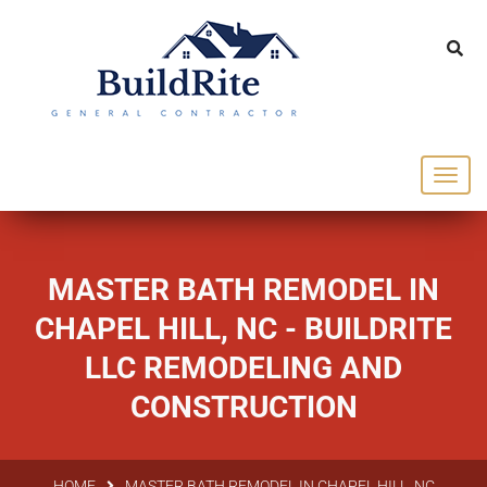
143 Vintage dr Chapel Hill NC 27516
office@buildrite.llc
919-446-1695
MASTER BATH REMODEL IN
CHAPEL HILL, NC - BUILDRITE
LLC REMODELING AND
CONSTRUCTION
HOME
MASTER BATH REMODEL IN CHAPEL HILL, NC