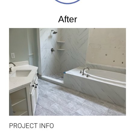
After
PROJECT INFO