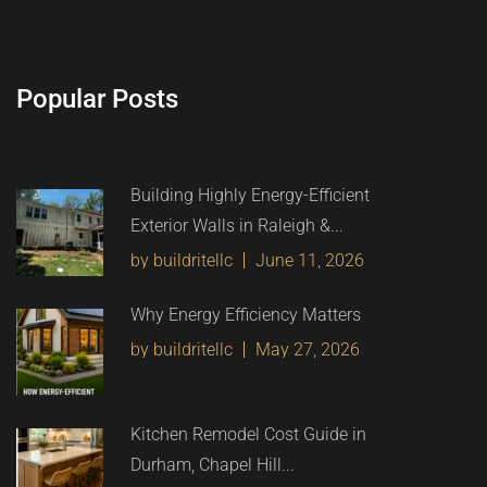
Popular Posts
Building Highly Energy-Efficient
Exterior Walls in Raleigh &...
by buildritellc
June 11, 2026
Why Energy Efficiency Matters
by buildritellc
May 27, 2026
Kitchen Remodel Cost Guide in
Durham, Chapel Hill...