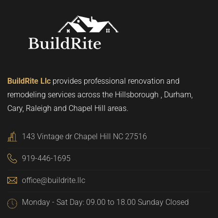
BuildRite Llc
provides professional renovation and
remodeling services across the Hillsborough , Durham,
Cary, Raleigh and Chapel Hill areas.
143 Vintage dr Chapel Hill NC 27516
919-446-1695
office@buildrite.llc
Monday - Sat Day: 09.00 to 18.00 Sunday Closed