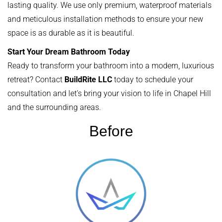
lasting quality. We use only premium, waterproof materials
and meticulous installation methods to ensure your new
space is as durable as it is beautiful.
Start Your Dream Bathroom Today
Ready to transform your bathroom into a modern, luxurious
retreat? Contact
BuildRite LLC
today to schedule your
consultation and let’s bring your vision to life in Chapel Hill
and the surrounding areas.
Before