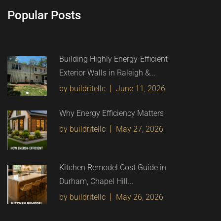
Popular Posts
Building Highly Energy-Efficient
Exterior Walls in Raleigh &...
by buildritellc
June 11, 2026
Why Energy Efficiency Matters
by buildritellc
May 27, 2026
Kitchen Remodel Cost Guide in
Durham, Chapel Hill...
by buildritellc
May 26, 2026