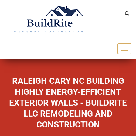
143 Vintage dr Chapel Hill NC 27516
office@buildrite.llc
919-446-1695
RALEIGH CARY NC BUILDING
HIGHLY ENERGY-EFFICIENT
EXTERIOR WALLS - BUILDRITE
LLC REMODELING AND
CONSTRUCTION