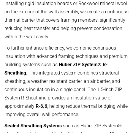
installing rigid insulation boards or Rockwool mineral wool
on the exterior of the wall assembly, we create a continuous
thermal barrier that covers framing members, significantly
reducing heat transfer and helping prevent condensation
within the wall cavity.
To further enhance efficiency, we combine continuous
insulation with advanced framing techniques and premium
building systems such as
Huber ZIP System® R-
Sheathing
. This integrated system combines structural
sheathing, a weather-resistant barrier, an air barrier, and
continuous insulation in a single panel. The 1.5-inch ZIP
System R-Sheathing provides an insulation value of
approximately
R-6.6
, helping reduce thermal bridging while
improving overall wall performance.
Sealed Sheathing Systems
such as Huber ZIP System®