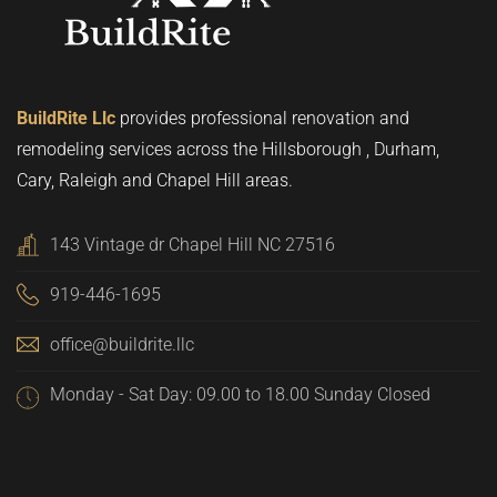
BuildRite Llc
provides professional renovation and
remodeling services across the Hillsborough , Durham,
Cary, Raleigh and Chapel Hill areas.
143 Vintage dr Chapel Hill NC 27516
919-446-1695
office@buildrite.llc
Monday - Sat Day: 09.00 to 18.00 Sunday Closed