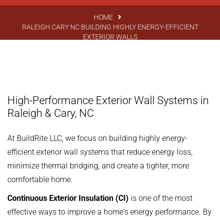
HOME
RALEIGH CARY NC BUILDING HIGHLY ENERGY-EFFICIENT
EXTERIOR WALLS
High-Performance Exterior Wall Systems in
Raleigh & Cary, NC
At BuildRite LLC, we focus on building highly energy-
efficient exterior wall systems that reduce energy loss,
minimize thermal bridging, and create a tighter, more
comfortable home.
Continuous Exterior Insulation (CI)
is one of the most
effective ways to improve a home's energy performance. By