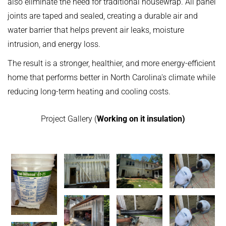
also eliminate the need for traditional housewrap. All panel
joints are taped and sealed, creating a durable air and
water barrier that helps prevent air leaks, moisture
intrusion, and energy loss.
The result is a stronger, healthier, and more energy-efficient
home that performs better in North Carolina's climate while
reducing long-term heating and cooling costs.
Project Gallery (
Working on it insulation)