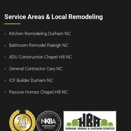
Service Areas & Local Remodeling
Kitchen Remodeling Durham NC
Bathroom Remodel Raleigh NC
ADU Construction Chapel Hill NC
General Contractor Cary NC
ICF Builder Durham NC
Passive Homes Chapel Hill NC