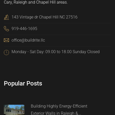
Cary, Raleigh and Chapel Hill areas.
143 Vintage dr Chapel Hill NC 27516
919-446-1695
office@buildrite.llc
Monday - Sat Day: 09.00 to 18.00 Sunday Closed
Popular Posts
Building Highly Energy-Efficient
Exterior Walls in Raleigh &...