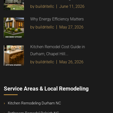
by buildritellc
June 11, 2026
Why Energy Efficiency Matters
by buildritellc
May 27, 2026
Kitchen Remodel Cost Guide in
Durham, Chapel Hill...
by buildritellc
May 26, 2026
Service Areas & Local Remodeling
Kitchen Remodeling Durham NC