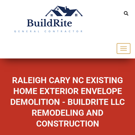
143 Vintage dr Chapel Hill NC 27516
office@buildrite.llc
919-446-1695
RALEIGH CARY NC EXISTING
HOME EXTERIOR ENVELOPE
DEMOLITION - BUILDRITE LLC
REMODELING AND
CONSTRUCTION