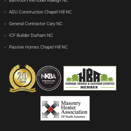
Bathroom Remodel Raleigh NC
ADU Construction Chapel Hill NC
General Contractor Cary NC
ICF Builder Durham NC
Passive Homes Chapel Hill NC