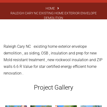
HOME
RALEIGH CARY NC EXISTING HOME EXTERIOR ENVELOPE
DEMOLITION
Raleigh Cary NC existing home exterior envelope
demolition , as siding, OSB , insulation and prep for new
Mold resistant treatment , new rockwool insulation and ZIP
walls 6.6 R Value for star certified energy efficient home
renovation .
Project Gallery