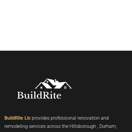
BuildRite Llc
provides professional renovation and
remodeling services across the Hillsborough , Durham,