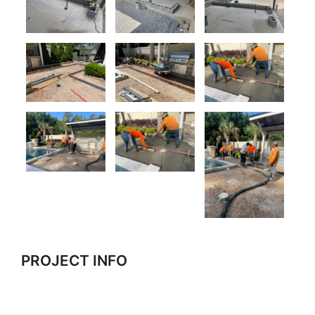
PROJECT INFO