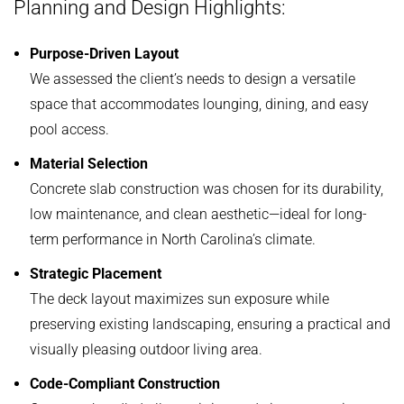
Planning and Design Highlights:
Purpose-Driven Layout
We assessed the client’s needs to design a versatile
space that accommodates lounging, dining, and easy
pool access.
Material Selection
Concrete slab construction was chosen for its durability,
low maintenance, and clean aesthetic—ideal for long-
term performance in North Carolina’s climate.
Strategic Placement
The deck layout maximizes sun exposure while
preserving existing landscaping, ensuring a practical and
visually pleasing outdoor living area.
Code-Compliant Construction