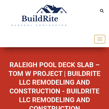
143 Vintage dr Chapel Hill NC 27516
office@buildrite.llc
919-446-1695
RALEIGH POOL DECK SLAB –
TOM W PROJECT | BUILDRITE
LLC REMODELING AND
CONSTRUCTION - BUILDRITE
LLC REMODELING AND
CONSTRUCTION