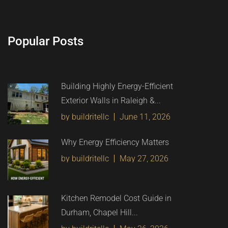
Popular Posts
Building Highly Energy-Efficient
Exterior Walls in Raleigh &...
by buildritellc
June 11, 2026
Why Energy Efficiency Matters
by buildritellc
May 27, 2026
Kitchen Remodel Cost Guide in
Durham, Chapel Hill...