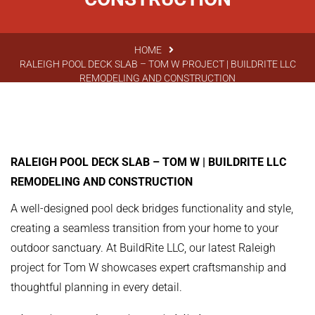
HOME
RALEIGH POOL DECK SLAB – TOM W PROJECT | BUILDRITE LLC
REMODELING AND CONSTRUCTION
RALEIGH POOL DECK SLAB – TOM W | BUILDRITE LLC
REMODELING AND CONSTRUCTION
A well-designed pool deck bridges functionality and style,
creating a seamless transition from your home to your
outdoor sanctuary. At BuildRite LLC, our latest Raleigh
project for Tom W showcases expert craftsmanship and
thoughtful planning in every detail.