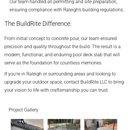
Our team handled all permitting and site preparation,
ensuring compliance with Raleigh’s building regulations.
The BuildRite Difference:
From initial concept to concrete pour, our team ensured
precision and quality throughout the build. The result is a
modern, functional, and enduring pool deck slab that will
serve as the foundation for countless memories.
If you’re in Raleigh or surrounding areas and looking to
upgrade your outdoor space, contact BuildRite LLC to bring
your vision to life with craftsmanship you can trust.
Project Gallery