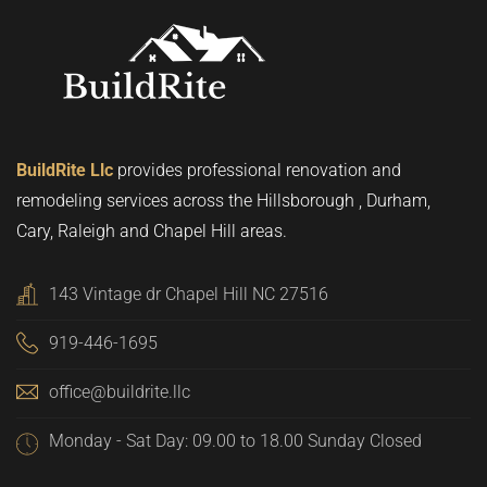
BuildRite Llc
provides professional renovation and
remodeling services across the Hillsborough , Durham,
Cary, Raleigh and Chapel Hill areas.
143 Vintage dr Chapel Hill NC 27516
919-446-1695
office@buildrite.llc
Monday - Sat Day: 09.00 to 18.00 Sunday Closed