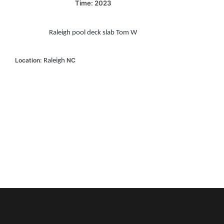
Time: 2023
Raleigh pool deck slab Tom W
Location:
NC
Raleigh