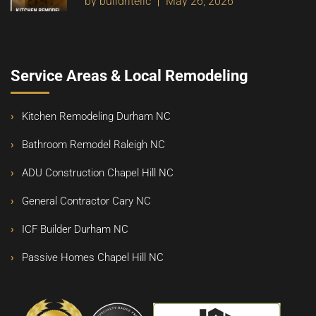
by buildritellc
May 26, 2026
Service Areas & Local Remodeling
Kitchen Remodeling Durham NC
Bathroom Remodel Raleigh NC
ADU Construction Chapel Hill NC
General Contractor Cary NC
ICF Builder Durham NC
Passive Homes Chapel Hill NC