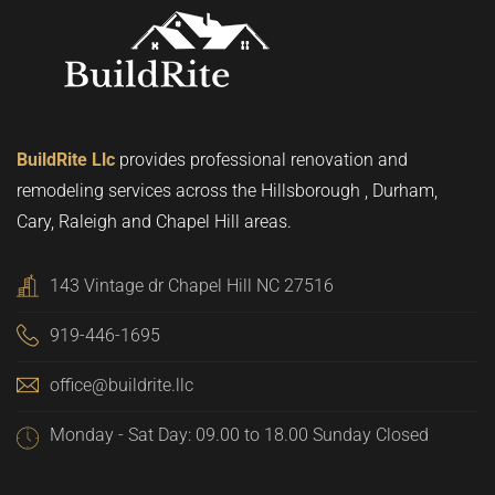
BuildRite Llc
provides professional renovation and
remodeling services across the Hillsborough , Durham,
Cary, Raleigh and Chapel Hill areas.
143 Vintage dr Chapel Hill NC 27516
919-446-1695
office@buildrite.llc
Monday - Sat Day: 09.00 to 18.00 Sunday Closed