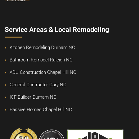
Service Areas & Local Remodeling
Kitchen Remodeling Durham NC
Bathroom Remodel Raleigh NC
ADU Construction Chapel Hill NC
General Contractor Cary NC
ICF Builder Durham NC
Passive Homes Chapel Hill NC