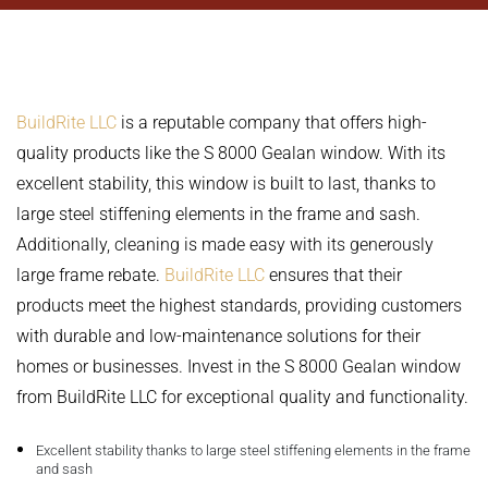
BuildRite LLC
is a reputable company that offers high-
quality products like the S 8000 Gealan window. With its
excellent stability, this window is built to last, thanks to
large steel stiffening elements in the frame and sash.
Additionally, cleaning is made easy with its generously
large frame rebate.
BuildRite LLC
ensures that their
products meet the highest standards, providing customers
with durable and low-maintenance solutions for their
homes or businesses. Invest in the S 8000 Gealan window
from BuildRite LLC for exceptional quality and functionality.
Excellent stability thanks to large steel stiffening elements in the frame
and sash