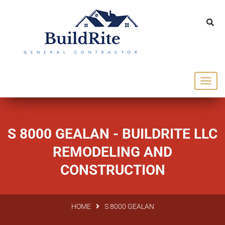
143 Vintage dr Chapel Hill NC 27516
office@buildrite.llc
919-446-1695
S 8000 GEALAN - BUILDRITE LLC
REMODELING AND
CONSTRUCTION
HOME
S 8000 GEALAN