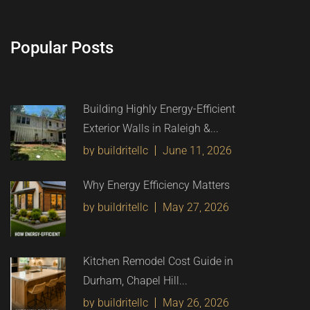
Popular Posts
Building Highly Energy-Efficient
Exterior Walls in Raleigh &...
by buildritellc
June 11, 2026
Why Energy Efficiency Matters
by buildritellc
May 27, 2026
Kitchen Remodel Cost Guide in
Durham, Chapel Hill...
by buildritellc
May 26, 2026