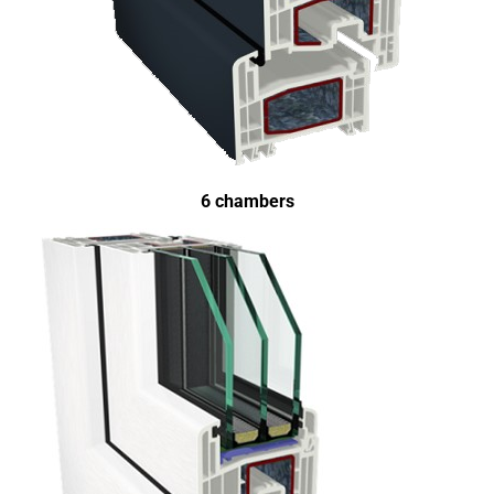
6 chambers