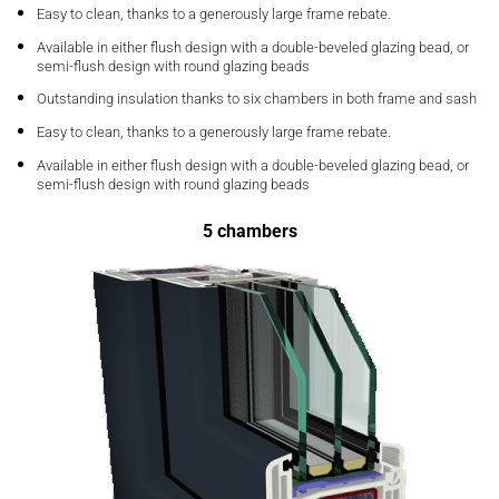
Easy to clean, thanks to a generously large frame rebate.
Available in either flush design with a double-beveled glazing bead, or
semi-flush design with round glazing beads
Outstanding insulation thanks to six chambers in both frame and sash
Easy to clean, thanks to a generously large frame rebate.
Available in either flush design with a double-beveled glazing bead, or
semi-flush design with round glazing beads
5 chambers