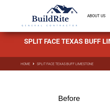
143 Vintage dr Chapel Hill NC 27516
office@bu
ABOUT US
SPLIT FACE TEXAS BUFF 
HOME
SPLIT FACE TEXAS BUFF LIMESTONE
Before