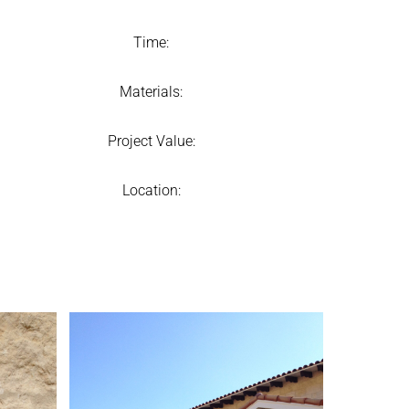
Time:
Materials:
Project Value:
Location: