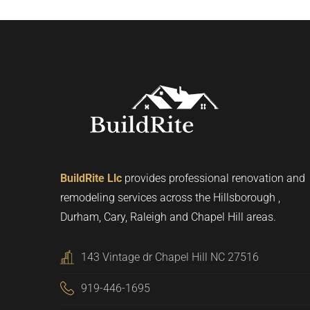
BuildRite Llc
provides professional renovation and
remodeling services across the Hillsborough ,
Durham, Cary, Raleigh and Chapel Hill areas.
143 Vintage dr Chapel Hill NC 27516
919-446-1695