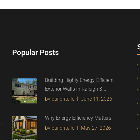
Popular Posts
Building Highly Energy-Efficient
Exterior Walls in Raleigh &...
by buildritellc
June 11, 2026
Why Energy Efficiency Matters
by buildritellc
May 27, 2026