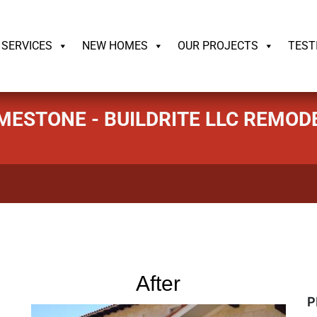
ildrite.llc
SERVICES
NEW HOMES
OUR PROJECTS
TEST
LIMESTONE - BUILDRITE LLC REMO
After
P