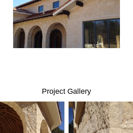
Project Gallery