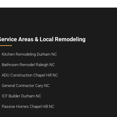
Service Areas & Local Remodeling
Kitchen Remodeling Durham NC
Bathroom Remodel Raleigh NC
ADU Construction Chapel Hill NC
General Contractor Cary NC
ICF Builder Durham NC
Passive Homes Chapel Hill NC