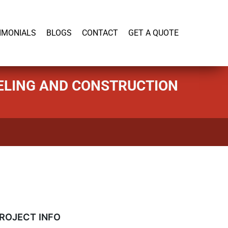
919-446-1695
IMONIALS
BLOGS
CONTACT
GET A QUOTE
DELING AND CONSTRUCTION
ROJECT INFO