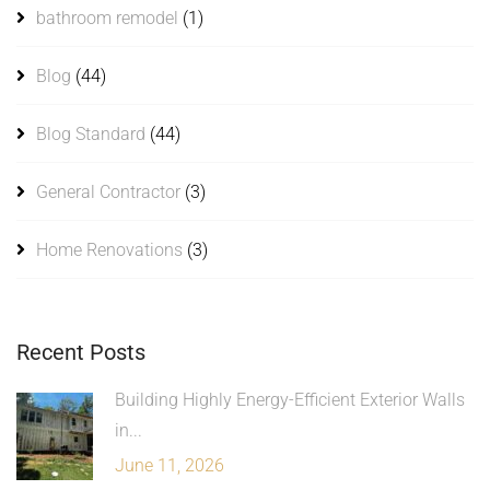
bathroom remodel
(1)
Blog
(44)
Blog Standard
(44)
General Contractor
(3)
Home Renovations
(3)
Recent Posts
Building Highly Energy-Efficient Exterior Walls
in...
June 11, 2026