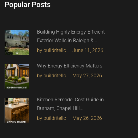
Popular Posts
Building Highly Energy-Efficient
Exterior Walls in Raleigh &...
by buildritellc
June 11, 2026
Why Energy Efficiency Matters
by buildritellc
May 27, 2026
Kitchen Remodel Cost Guide in
Durham, Chapel Hill...
by buildritellc
May 26, 2026