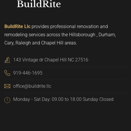
BuildRite Llc
provides professional renovation and
remodeling services across the Hillsborough , Durham,
Cary, Raleigh and Chapel Hill areas.
143 Vintage dr Chapel Hill NC 27516
919-446-1695
office@buildrite.llc
Monday - Sat Day: 09.00 to 18.00 Sunday Closed