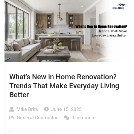
What’s New in Home Renovation?
Trends That Make Everyday Living
Better
Mike Brits
June 15, 2025
General Contractor
0 comment