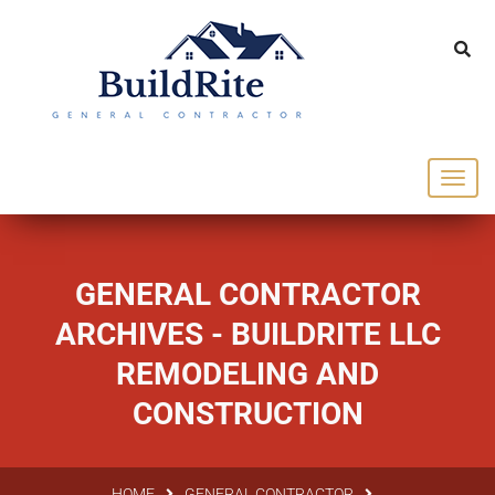
143 Vintage dr Chapel Hill NC 27516
office@buildrite.llc
919-446-1695
GENERAL CONTRACTOR
ARCHIVES - BUILDRITE LLC
REMODELING AND
CONSTRUCTION
HOME
GENERAL CONTRACTOR