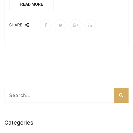
READ MORE
SHARE
Categories