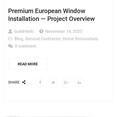
Premium European Window
Installation — Project Overview
buildritellc
November 14, 2025
Blog
,
General Contractor
,
Home Renovations
0 comment
READ MORE
SHARE