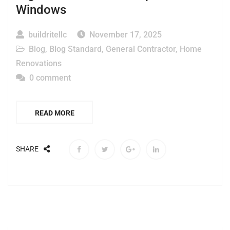
Windows
buildritellc
November 17, 2025
Blog
,
Blog Standard
,
General Contractor
,
Home
Renovations
0 comment
READ MORE
SHARE