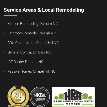
Service Areas & Local Remodeling
Kitchen Remodeling Durham NC
Bathroom Remodel Raleigh NC
ADU Construction Chapel Hill NC
General Contractor Cary NC
ICF Builder Durham NC
Passive Homes Chapel Hill NC