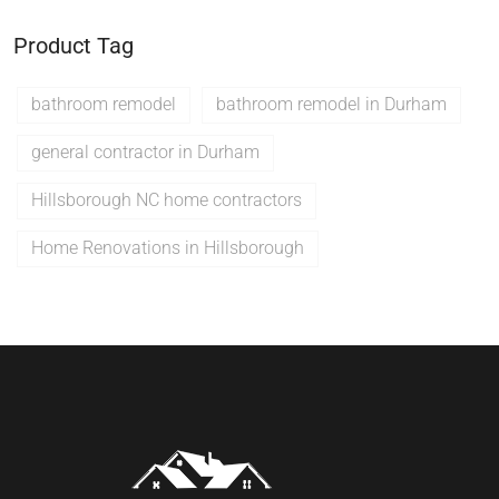
Product Tag
bathroom remodel
bathroom remodel in Durham
general contractor in Durham
Hillsborough NC home contractors
Home Renovations in Hillsborough