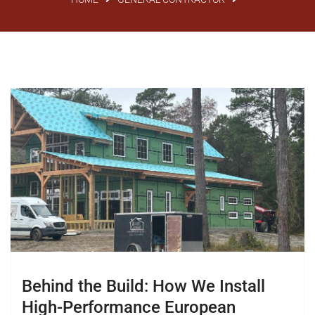
Behind the Build: How We Install
High-Performance European