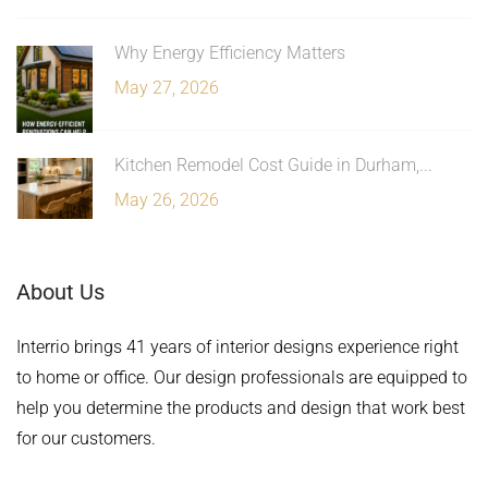
Why Energy Efficiency Matters
May 27, 2026
Kitchen Remodel Cost Guide in Durham,...
May 26, 2026
About Us
Interrio brings 41 years of interior designs experience right
to home or office. Our design professionals are equipped to
help you determine the products and design that work best
for our customers.