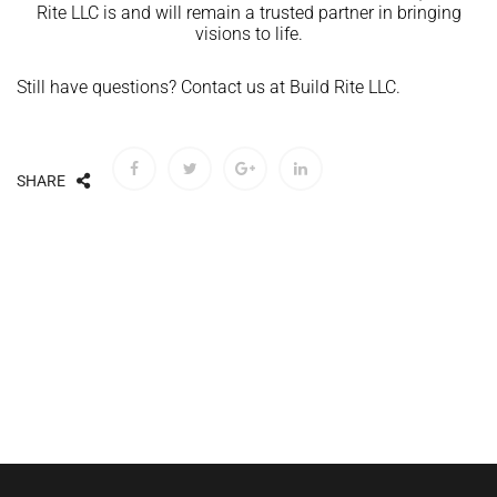
Rite LLC is and will remain a trusted partner in bringing
visions to life.
Still have questions? Contact us at Build Rite LLC.
SHARE