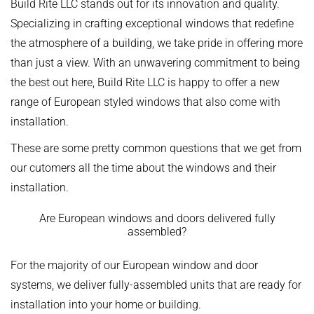
Build Rite LLC stands out for its innovation and quality.
Specializing in crafting exceptional windows that redefine
the atmosphere of a building, we take pride in offering more
than just a view. With an unwavering commitment to being
the best out here, Build Rite LLC is happy to offer a new
range of European styled windows that also come with
installation.
These are some pretty common questions that we get from
our cutomers all the time about the windows and their
installation.
Are European windows and doors delivered fully
assembled?
For the majority of our European window and door
systems, we deliver fully-assembled units that are ready for
installation into your home or building.