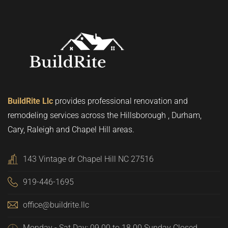
BuildRite Llc
provides professional renovation and
remodeling services across the Hillsborough , Durham,
Cary, Raleigh and Chapel Hill areas.
143 Vintage dr Chapel Hill NC 27516
919-446-1695
office@buildrite.llc
Monday - Sat Day: 09.00 to 18.00 Sunday Closed