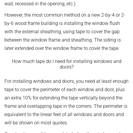
wall, recessed in the opening, etc.).
However, the most common method on a new 2-by-4 or 2-
by-6 wood frame building is installing the window flush
with the external sheathing, using tape to cover the gap
between the window frame and sheathing. The siding is
later extended over the window frame to cover the tape.
How much tape do I need for installing windows and
doors?
For installing windows and doors, you need at least enough
tape to cover the perimeter of each window and door, plus
an extra 10% for extending the tape vertically beyond the
frame and overlapping tape in the corners. The perimeter is
equivalent to the linear feet of all windows and doors and
will be shown on most quotes.