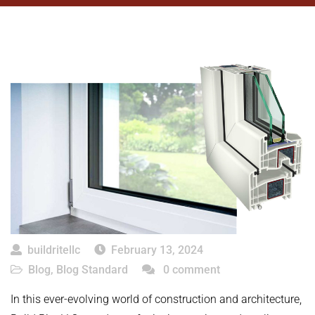
buildritellc
February 13, 2024
Blog
,
Blog Standard
0 comment
In this ever-evolving world of construction and architecture,