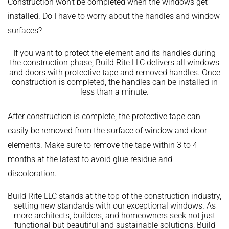
Construction won’t be completed when the windows get
installed. Do I have to worry about the handles and window
surfaces?
If you want to protect the element and its handles during
the construction phase, Build Rite LLC delivers all windows
and doors with protective tape and removed handles. Once
construction is completed, the handles can be installed in
less than a minute.
After construction is complete, the protective tape can
easily be removed from the surface of window and door
elements. Make sure to remove the tape within 3 to 4
months at the latest to avoid glue residue and
discoloration.
Build Rite LLC stands at the top of the construction industry,
setting new standards with our exceptional windows. As
more architects, builders, and homeowners seek not just
functional but beautiful and sustainable solutions, Build