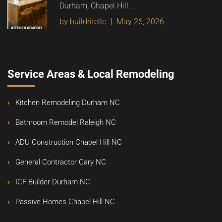
Durham, Chapel Hill...
by buildritellc
May 26, 2026
Service Areas & Local Remodeling
Kitchen Remodeling Durham NC
Bathroom Remodel Raleigh NC
ADU Construction Chapel Hill NC
General Contractor Cary NC
ICF Builder Durham NC
Passive Homes Chapel Hill NC