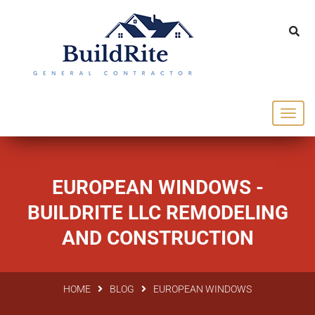
143 Vintage dr Chapel Hill NC 27516
office@buildrite.llc
919-446-1695
EUROPEAN WINDOWS -
BUILDRITE LLC REMODELING
AND CONSTRUCTION
HOME
BLOG
EUROPEAN WINDOWS