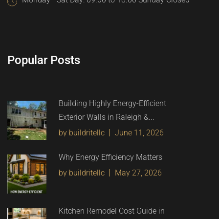
Popular Posts
Building Highly Energy-Efficient
Exterior Walls in Raleigh &...
by buildritellc
June 11, 2026
Why Energy Efficiency Matters
by buildritellc
May 27, 2026
Kitchen Remodel Cost Guide in