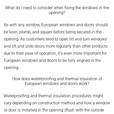
What do I need to consider when fixing the windows in the
opening?
As with any window, European windows and doors should
be level, plumb, and square before being secured in the
opening. As customers tend to open tilt and turn windows
and lift and slide doors more regularly than other products
due to their ease of operation, it’s even more important for
European windows and doors to be fully aligned in the
opening.
How does waterproofing and thermal insulation of
European windows and doors work?
Waterproofing and thermal insulation procedures might
vary depending on construction method and how a window
or door is installed in the opening (flush with the outside