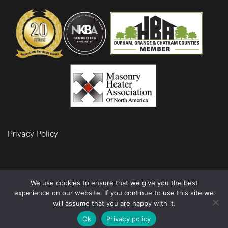
Privacy Policy
We use cookies to ensure that we give you the best
experience on our website. If you continue to use this site we
© 2024 BuidRite LLC Remodeling and Construction
will assume that you are happy with it.
Ok
Privacy policy