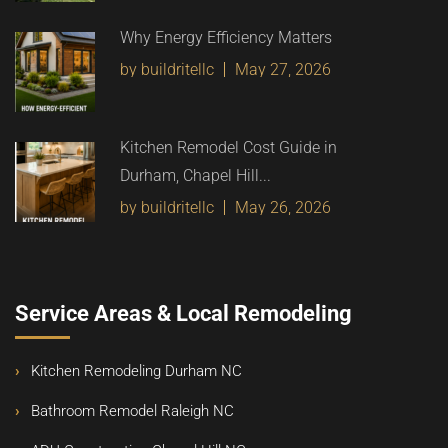
Why Energy Efficiency Matters
by buildritellc
May 27, 2026
Kitchen Remodel Cost Guide in
Durham, Chapel Hill...
by buildritellc
May 26, 2026
Service Areas & Local Remodeling
Kitchen Remodeling Durham NC
Bathroom Remodel Raleigh NC