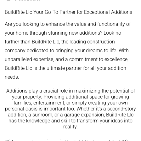
BuildRite Llc Your Go-To Partner for Exceptional Additions
Are you looking to enhance the value and functionality of
your home through stunning new additions? Look no
further than BuildRite Llc, the leading construction
company dedicated to bringing your dreams to life. With
unparalleled expertise, and a commitment to excellence,
BuildRite Llc is the ultimate partner for all your addition
needs.
Additions play a crucial role in maximizing the potential of
your property. Providing additional space for growing
families, entertainment, or simply creating your own
personal oasis is important too. Whether it’s a second-story
addition, a sunroom, or a garage expansion, BuildRite Llc
has the knowledge and skill to transform your ideas into
reality.