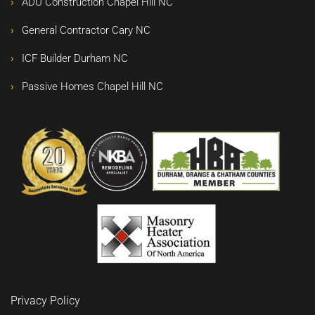
ADU Construction Chapel Hill NC
General Contractor Cary NC
ICF Builder Durham NC
Passive Homes Chapel Hill NC
Privacy Policy