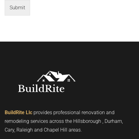
Submit
BuildRite Llc
provides professional renovation and
remodeling services across the Hillsborough , Durham,
Cary, Raleigh and Chapel Hill areas.