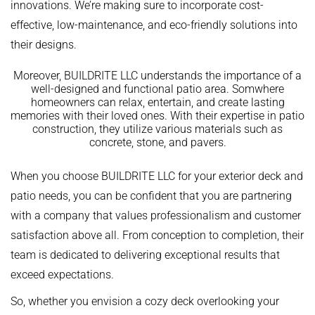
innovations. We’re making sure to incorporate cost-
effective, low-maintenance, and eco-friendly solutions into
their designs.
Moreover, BUILDRITE LLC understands the importance of a
well-designed and functional patio area. Somwhere
homeowners can relax, entertain, and create lasting
memories with their loved ones. With their expertise in patio
construction, they utilize various materials such as
concrete, stone, and pavers.
When you choose BUILDRITE LLC for your exterior deck and
patio needs, you can be confident that you are partnering
with a company that values professionalism and customer
satisfaction above all. From conception to completion, their
team is dedicated to delivering exceptional results that
exceed expectations.
So, whether you envision a cozy deck overlooking your