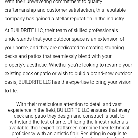
With their unwavering commitment to quality
craftsmanship and customer satisfaction, this reputable
company has gained a stellar reputation in the industry.
At BUILDRITE LLC, their team of skilled professionals
understands that your outdoor space is an extension of
your home, and they are dedicated to creating stunning
decks and patios that seamlessly blend with your
property’s aesthetic. Whether you’re looking to revamp your
existing deck or patio or wish to build a brand-new outdoor
oasis, BUILDRITE LLC has the expertise to bring your vision
to life.
With their meticulous attention to detail and vast
experience in the field, BUILDRITE LLC ensures that every
deck and patio they design and construct is built to
withstand the test of time. Utilizing the finest materials
available, their expert craftsmen combine their technical
proficiency with an artistic flair. Resulting in exquisite