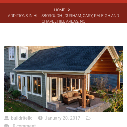
HOME
ADDITIONS IN HILLSBOROUGH , DURHAM, CARY, RALEIGH AND
CHAPEL HILL AREAS, NC
buildritellc
January 28, 2017
0 comment