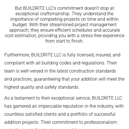
But BUILDRITE LLC’s commitment doesn’t stop at
exceptional craftsmanship. They understand the
importance of completing projects on time and within
budget. With their streamlined project management
approach, they ensure efficient schedules and accurate
cost estimation, providing you with a stress-free experience
from start to finish.
Furthermore, BUILDRITE LLC is fully licensed, insured, and
compliant with all building codes and regulations. Their
team is well-versed in the latest construction standards
and practices, guaranteeing that your addition will meet the
highest quality and safety standards.
As a testament to their exceptional service, BUILDRITE LLC
has garnered an impeccable reputation in the industry, with
countless satisfied clients and a portfolio of successful
addition projects. Their commitment to professionalism