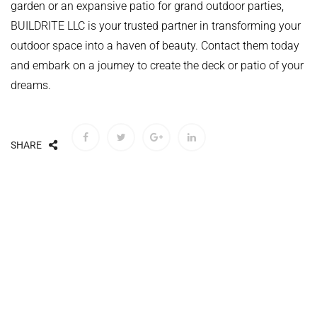
garden or an expansive patio for grand outdoor parties,
BUILDRITE LLC is your trusted partner in transforming your
outdoor space into a haven of beauty. Contact them today
and embark on a journey to create the deck or patio of your
dreams.
SHARE