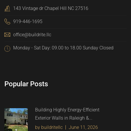
143 Vintage dr Chapel Hill NC 27516
919-446-1695
office@buildrite.llc
Monday - Sat Day: 09.00 to 18.00 Sunday Closed
Popular Posts
Building Highly Energy-Efficient
Exterior Walls in Raleigh &...
by buildritellc
June 11, 2026