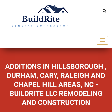
143 Vintage dr Chapel Hill NC 27516
office@buildrite.llc
919-446-1695
ADDITIONS IN HILLSBOROUGH ,
DURHAM, CARY, RALEIGH AND
CHAPEL HILL AREAS, NC -
BUILDRITE LLC REMODELING
AND CONSTRUCTION