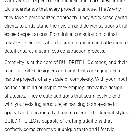
With years of experience in the field, the team at BuildRite
Llc understands that every project is unique. That’s why
they take a personalized approach. They work closely with
clients to understand their vision and deliver solutions that
exceed expectations. From initial consultation to final
touches, their dedication to craftsmanship and attention to
detail ensures a seamless construction process.
Creativity is at the core of BUILDRITE LLC’s ethos, and their
team of skilled designers and architects are equipped to
handle projects of any scale or complexity. With your input
as their guiding principle, they employ innovative design
strategies. They create additions that seamlessly blend
with your existing structure, enhancing both aesthetic
appeal and functionality. From modern to traditional styles,
BUILDRITE LLC is capable of crafting additions that
perfectly complement your unique taste and lifestyle.