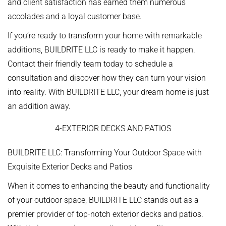
and client satisfaction has earned them numerous
accolades and a loyal customer base.
If you’re ready to transform your home with remarkable
additions, BUILDRITE LLC is ready to make it happen.
Contact their friendly team today to schedule a
consultation and discover how they can turn your vision
into reality. With BUILDRITE LLC, your dream home is just
an addition away.
4-EXTERIOR DECKS AND PATIOS
BUILDRITE LLC: Transforming Your Outdoor Space with
Exquisite Exterior Decks and Patios
When it comes to enhancing the beauty and functionality
of your outdoor space, BUILDRITE LLC stands out as a
premier provider of top-notch exterior decks and patios.