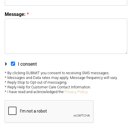
Message:
*
I consent
* By clicking SUBMIT you consent to receiving SMS messages.
* Messages and Data rates may apply. Message frequency will vary.
* Reply Stop to Opt-out of messaging.
* Reply Help for Customer Care Contact Information.
* I have read and acknowledged the
Privacy Policy.