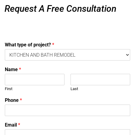
Request A Free Consultation
What type of project?
*
Name
*
First
Last
Phone
*
Email
*