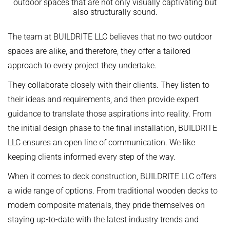
outdoor spaces that are not only visually captivating but
also structurally sound.
The team at BUILDRITE LLC believes that no two outdoor
spaces are alike, and therefore, they offer a tailored
approach to every project they undertake.
They collaborate closely with their clients. They listen to
their ideas and requirements, and then provide expert
guidance to translate those aspirations into reality. From
the initial design phase to the final installation, BUILDRITE
LLC ensures an open line of communication. We like
keeping clients informed every step of the way.
When it comes to deck construction, BUILDRITE LLC offers
a wide range of options. From traditional wooden decks to
modern composite materials, they pride themselves on
staying up-to-date with the latest industry trends and