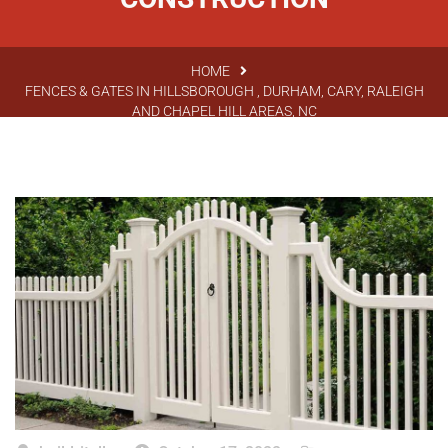
HOME
FENCES & GATES IN HILLSBOROUGH , DURHAM, CARY, RALEIGH
AND CHAPEL HILL AREAS, NC