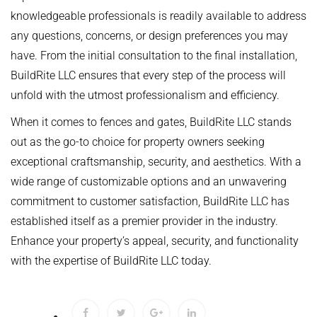
knowledgeable professionals is readily available to address
any questions, concerns, or design preferences you may
have. From the initial consultation to the final installation,
BuildRite LLC ensures that every step of the process will
unfold with the utmost professionalism and efficiency.
When it comes to fences and gates, BuildRite LLC stands
out as the go-to choice for property owners seeking
exceptional craftsmanship, security, and aesthetics. With a
wide range of customizable options and an unwavering
commitment to customer satisfaction, BuildRite LLC has
established itself as a premier provider in the industry.
Enhance your property’s appeal, security, and functionality
with the expertise of BuildRite LLC today.