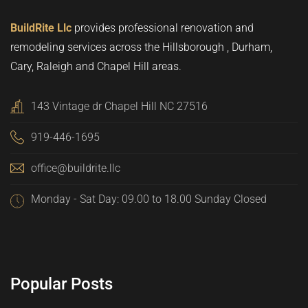
BuildRite Llc
provides professional renovation and
remodeling services across the Hillsborough , Durham,
Cary, Raleigh and Chapel Hill areas.
143 Vintage dr Chapel Hill NC 27516
919-446-1695
office@buildrite.llc
Monday - Sat Day: 09.00 to 18.00 Sunday Closed
Popular Posts