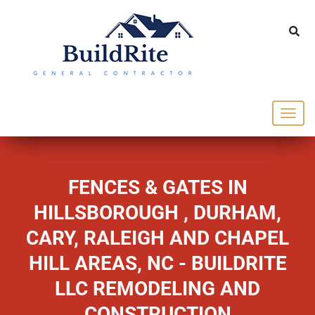
143 Vintage dr Chapel Hill NC 27516
office@buildrite.llc
919-446-1695
FENCES & GATES IN
HILLSBOROUGH , DURHAM,
CARY, RALEIGH AND CHAPEL
HILL AREAS, NC - BUILDRITE
LLC REMODELING AND
CONSTRUCTION