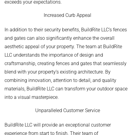
exceeds your expectations.
Increased Curb Appeal
In addition to their security benefits, BuildRite LLC’s fences
and gates can also significantly enhance the overall
aesthetic appeal of your property. The team at BuildRite
LLC understands the importance of design and
craftsmanship, creating fences and gates that seamlessly
blend with your property’s existing architecture. By
combining innovation, attention to detail, and quality
materials, BuildRite LLC can transform your outdoor space
into a visual masterpiece.
Unparalleled Customer Service
BuildRite LLC will provide an exceptional customer
experience from start to finish. Their team of