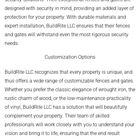
designed with security in mind, providing an added layer of
protection for your property. With durable materials and
expert installation, BuildRite LLC ensures that their fences
and gates will withstand even the most rigorous security
needs.
Customization Options
BuildRite LLC recognizes that every property is unique, and
thus offers a wide range of customizable fences and gates.
Whether you prefer the classic elegance of wrought iron, the
rustic charm of wood, or the low-maintenance practicality
of vinyl, BuildRite LLC has a solution that will beautifully
complement your property. Their team of skilled
professionals will work closely with you to understand your
vision and bring it to life, ensuring that the end result