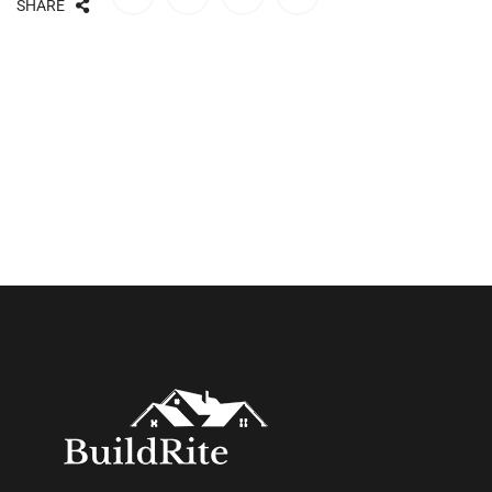
SHARE