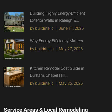
Building Highly Energy-Efficient
Exterior Walls in Raleigh &...
by buildritellc
June 11, 2026
Why Energy Efficiency Matters
by buildritellc
May 27, 2026
Kitchen Remodel Cost Guide in
Durham, Chapel Hill...
by buildritellc
May 26, 2026
Service Areas & Local Remodeling