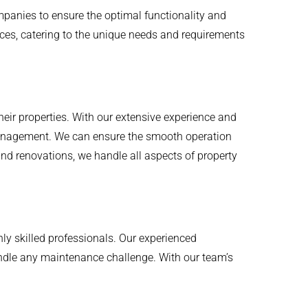
panies to ensure the optimal functionality and
ces, catering to the unique needs and requirements
eir properties. With our extensive experience and
 management. We can ensure the smooth operation
and renovations, we handle all aspects of property
hly skilled professionals. Our experienced
handle any maintenance challenge. With our team’s