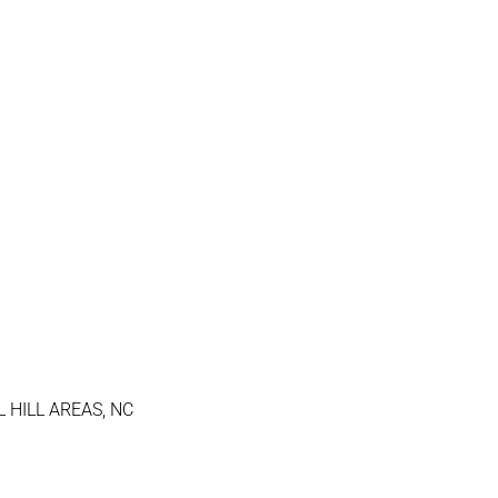
 HILL AREAS, NC