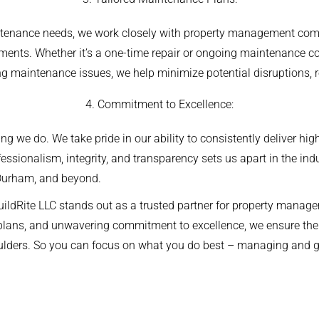
tenance needs, we work closely with property management comp
ments. Whether it’s a one-time repair or ongoing maintenance con
ing maintenance issues, we help minimize potential disruptions, 
4. Commitment to Excellence:
hing we do. We take pride in our ability to consistently deliver hi
ssionalism, integrity, and transparency sets us apart in the ind
Durham, and beyond.
uildRite LLC stands out as a trusted partner for property man
 plans, and unwavering commitment to excellence, we ensure the
houlders. So you can focus on what you do best – managing and gr