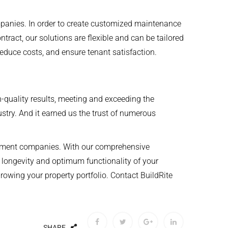
anies. In order to create customized maintenance
tract, our solutions are flexible and can be tailored
reduce costs, and ensure tenant satisfaction.
gh-quality results, meeting and exceeding the
ustry. And it earned us the trust of numerous
agement companies. With our comprehensive
 longevity and optimum functionality of your
owing your property portfolio. Contact BuildRite
SHARE