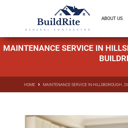
143 Vintage dr Chapel Hill NC 27516
office@bu
ABOUT US
MAINTENANCE SERVICE IN HILLS
BUILDR
HOME
MAINTENANCE SERVICE IN HILLSBOROUGH , D