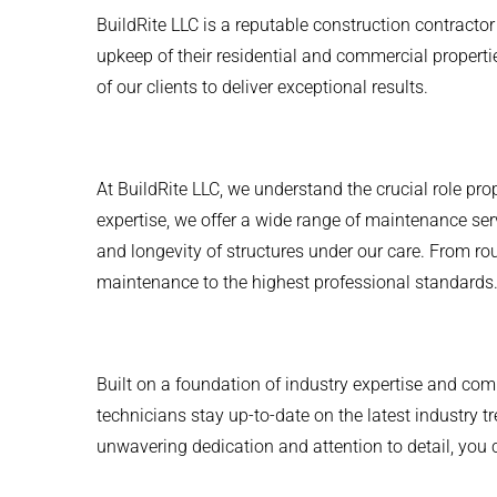
BuildRite LLC is a reputable construction contract
upkeep of their residential and commercial propert
of our clients to deliver exceptional results.
At BuildRite LLC, we understand the crucial role pr
expertise, we offer a wide range of maintenance s
and longevity of structures under our care. From ro
maintenance to the highest professional standards
Built on a foundation of industry expertise and com
technicians stay up-to-date on the latest industry 
unwavering dedication and attention to detail, you c