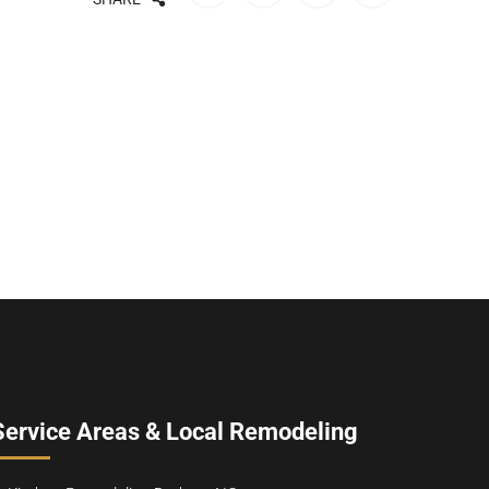
Service Areas & Local Remodeling