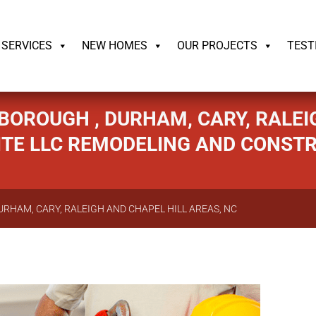
ildrite.llc
SERVICES
NEW HOMES
OUR PROJECTS
TEST
BOROUGH , DURHAM, CARY, RALEIG
ITE LLC REMODELING AND CONST
URHAM, CARY, RALEIGH AND CHAPEL HILL AREAS, NC