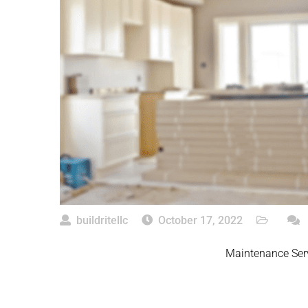
buildritellc
October 17, 2022
Maintenance Se