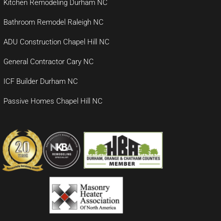
Kitchen Remodeling Durham NC
Bathroom Remodel Raleigh NC
ADU Construction Chapel Hill NC
General Contractor Cary NC
ICF Builder Durham NC
Passive Homes Chapel Hill NC