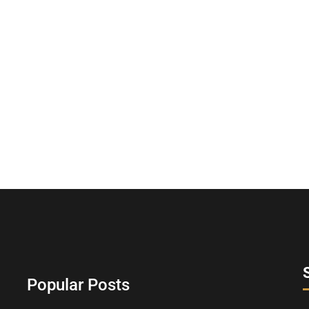
Popular Posts