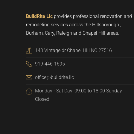
BuildRite Llc
provides professional renovation and
remodeling services across the Hillsborough ,
Durham, Cary, Raleigh and Chapel Hill areas.
143 Vintage dr Chapel Hill NC 27516
919-446-1695
office@buildrite.llc
Monday - Sat Day: 09.00 to 18.00 Sunday
Closed