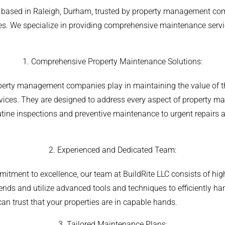
or based in Raleigh, Durham, trusted by property management com
ies. We specialize in providing comprehensive maintenance servi
1. Comprehensive Property Maintenance Solutions:
operty management companies play in maintaining the value of th
ervices. They are designed to address every aspect of property
utine inspections and preventive maintenance to urgent repairs 
.
2. Experienced and Dedicated Team:
mitment to excellence, our team at BuildRite LLC consists of hig
trends and utilize advanced tools and techniques to efficiently 
an trust that your properties are in capable hands.
3. Tailored Maintenance Plans: