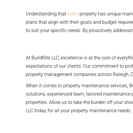
Understanding that
every
property has unique main
plans that align with their goals and budget require
to suit your specific needs. By proactively address
At BuildRite LLC, excellence is at the core of everyt
expectations of our clients. Our commitment to profe
property management companies across Raleigh, 
When it comes to property maintenance services, B
solutions, experienced team, tailored maintenance
properties. Allow us to take the burden off your s
LLC today for all your property maintenance needs.