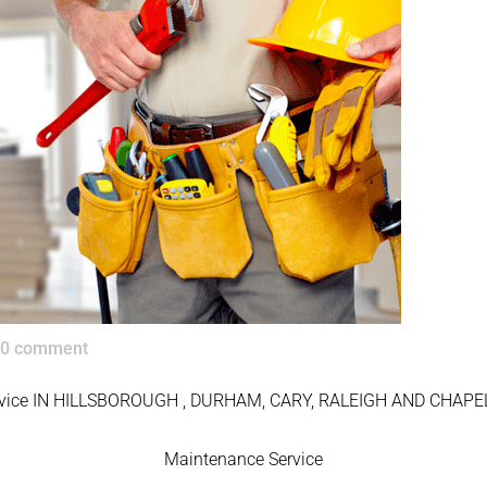
0 comment
rvice IN HILLSBOROUGH , DURHAM, CARY, RALEIGH AND CHAPEL
Maintenance Service