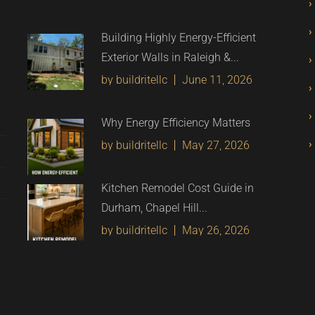
Building Highly Energy-Efficient
Exterior Walls in Raleigh &...
by buildritellc
June 11, 2026
Why Energy Efficiency Matters
by buildritellc
May 27, 2026
Kitchen Remodel Cost Guide in
Durham, Chapel Hill...
by buildritellc
May 26, 2026