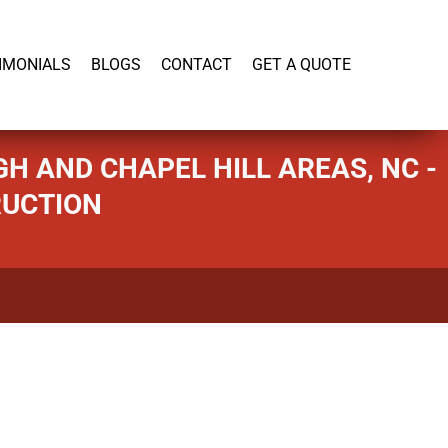
919-446-1695
IMONIALS
BLOGS
CONTACT
GET A QUOTE
H AND CHAPEL HILL AREAS, NC -
RUCTION