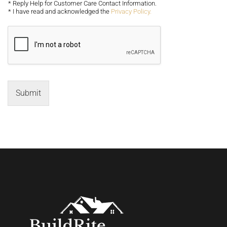
* Reply Help for Customer Care Contact Information.
* I have read and acknowledged the
Privacy Policy.
Submit