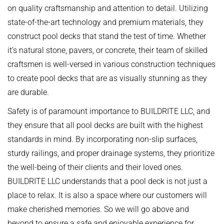
on quality craftsmanship and attention to detail. Utilizing
state-of-the-art technology and premium materials, they
construct pool decks that stand the test of time. Whether
it’s natural stone, pavers, or concrete, their team of skilled
craftsmen is well-versed in various construction techniques
to create pool decks that are as visually stunning as they
are durable.
Safety is of paramount importance to BUILDRITE LLC, and
they ensure that all pool decks are built with the highest
standards in mind. By incorporating non-slip surfaces,
sturdy railings, and proper drainage systems, they prioritize
the well-being of their clients and their loved ones.
BUILDRITE LLC understands that a pool deck is not just a
place to relax. It is also a space where our customers will
make cherished memories. So we will go above and
beyond to ensure a safe and enjoyable experience for