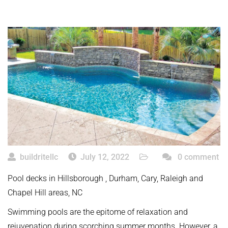
buildritellc
July 12, 2022
0 comment
Pool decks in Hillsborough , Durham, Cary, Raleigh and
Chapel Hill areas, NC
Swimming pools are the epitome of relaxation and
rejuvenation during scorching summer months. However, a