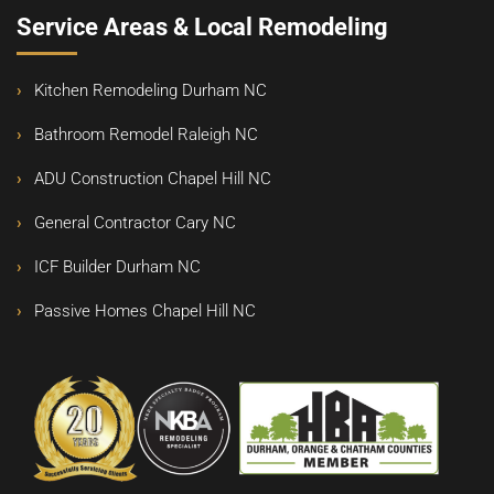
Service Areas & Local Remodeling
Kitchen Remodeling Durham NC
Bathroom Remodel Raleigh NC
ADU Construction Chapel Hill NC
General Contractor Cary NC
ICF Builder Durham NC
Passive Homes Chapel Hill NC