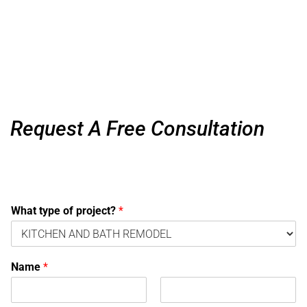
Request A Free Consultation
What type of project?
*
Name
*