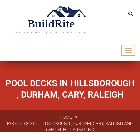
143 Vintage dr Chapel Hill NC 27516
office@buildrite.llc
919-446-1695
POOL DECKS IN HILLSBOROUGH
, DURHAM, CARY, RALEIGH
HOME
POOL DECKS IN HILLSBOROUGH , DURHAM, CARY, RALEIGH AND
CHAPEL HILL AREAS, NC