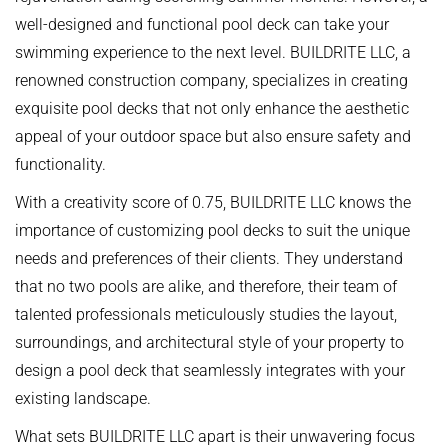
well-designed and functional pool deck can take your
swimming experience to the next level. BUILDRITE LLC, a
renowned construction company, specializes in creating
exquisite pool decks that not only enhance the aesthetic
appeal of your outdoor space but also ensure safety and
functionality.
With a creativity score of 0.75, BUILDRITE LLC knows the
importance of customizing pool decks to suit the unique
needs and preferences of their clients. They understand
that no two pools are alike, and therefore, their team of
talented professionals meticulously studies the layout,
surroundings, and architectural style of your property to
design a pool deck that seamlessly integrates with your
existing landscape.
What sets BUILDRITE LLC apart is their unwavering focus