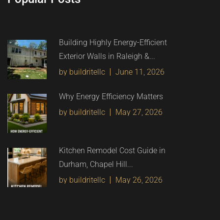
Building Highly Energy-Efficient
Exterior Walls in Raleigh &...
by buildritellc
June 11, 2026
Why Energy Efficiency Matters
by buildritellc
May 27, 2026
Kitchen Remodel Cost Guide in
Durham, Chapel Hill...
by buildritellc
May 26, 2026