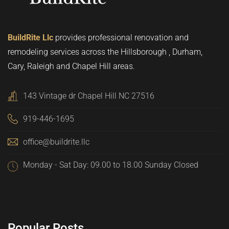
BuildRite Llc
provides professional renovation and
remodeling services across the Hillsborough , Durham,
Cary, Raleigh and Chapel Hill areas.
143 Vintage dr Chapel Hill NC 27516
919-446-1695
office@buildrite.llc
Monday - Sat Day: 09.00 to 18.00 Sunday Closed
Popular Posts