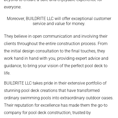
everyone.
Moreover, BUILDRITE LLC will offer exceptional customer
service and value for money.
They believe in open communication and involving their
clients throughout the entire construction process. From
the initial design consultation to the final touches, they
work hand in hand with you, providing expert advice and
guidance, to bring your vision of the perfect pool deck to
life.
BUILDRITE LLC takes pride in their extensive portfolio of
stunning pool deck creations that have transformed
ordinary swimming pools into extraordinary outdoor oases.
Their reputation for excellence has made them the go-to
company for pool deck construction, trusted by