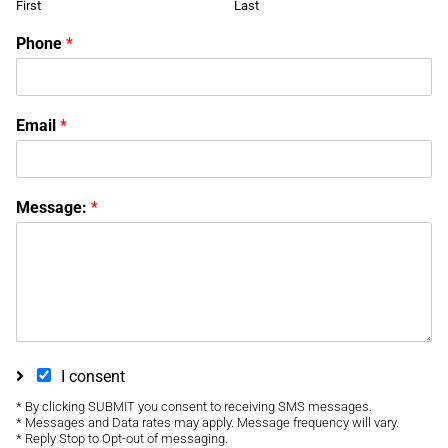
First
Last
Phone
*
Email
*
Message:
*
I consent
* By clicking SUBMIT you consent to receiving SMS messages.
* Messages and Data rates may apply. Message frequency will vary.
* Reply Stop to Opt-out of messaging.