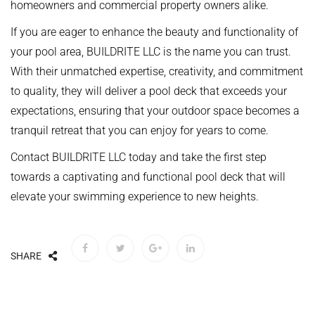
homeowners and commercial property owners alike.
If you are eager to enhance the beauty and functionality of
your pool area, BUILDRITE LLC is the name you can trust.
With their unmatched expertise, creativity, and commitment
to quality, they will deliver a pool deck that exceeds your
expectations, ensuring that your outdoor space becomes a
tranquil retreat that you can enjoy for years to come.
Contact BUILDRITE LLC today and take the first step
towards a captivating and functional pool deck that will
elevate your swimming experience to new heights.
SHARE