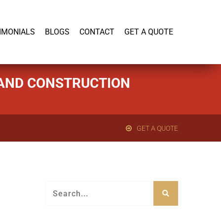
919-446-1695
IMONIALS
BLOGS
CONTACT
GET A QUOTE
G AND CONSTRUCTION
GET A QUOTE