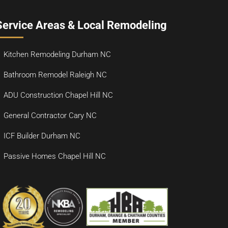
Service Areas & Local Remodeling
Kitchen Remodeling Durham NC
Bathroom Remodel Raleigh NC
ADU Construction Chapel Hill NC
General Contractor Cary NC
ICF Builder Durham NC
Passive Homes Chapel Hill NC