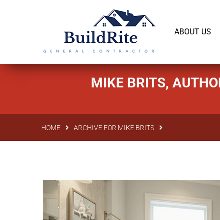
143 Vintage dr Chapel Hill NC 27516
office@bu
ABOUT US
MIKE BRITS, AUTHO
HOME
ARCHIVE FOR MIKE BRITS