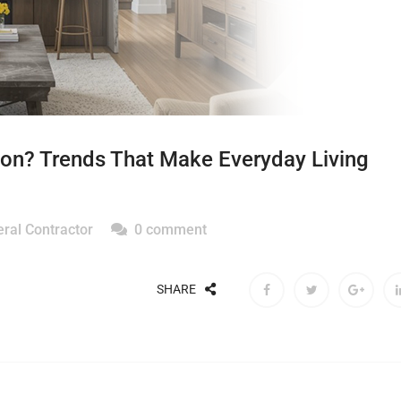
on? Trends That Make Everyday Living
ral Contractor
0 comment
SHARE