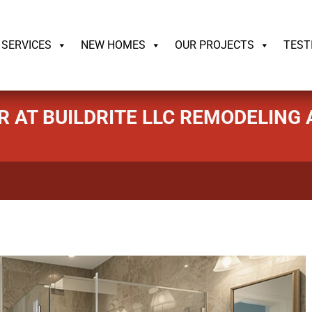
ildrite.llc
SERVICES
NEW HOMES
OUR PROJECTS
TEST
R AT BUILDRITE LLC REMODELIN