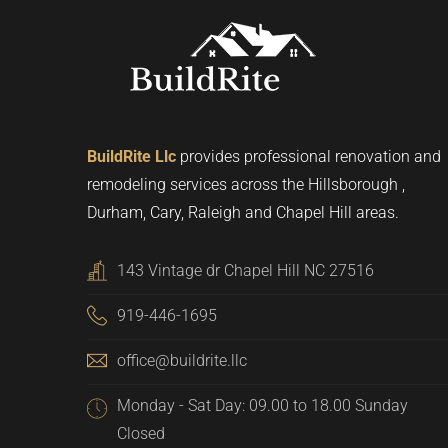
BuildRite Llc
provides professional renovation and
remodeling services across the Hillsborough ,
Durham, Cary, Raleigh and Chapel Hill areas.
143 Vintage dr Chapel Hill NC 27516
919-446-1695
office@buildrite.llc
Monday - Sat Day: 09.00 to 18.00 Sunday
Closed