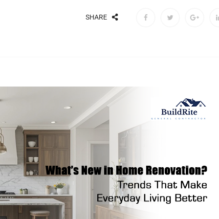
SHARE