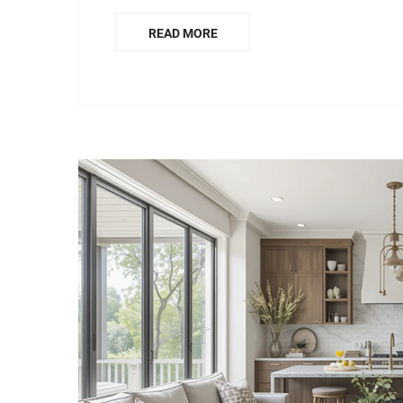
READ MORE