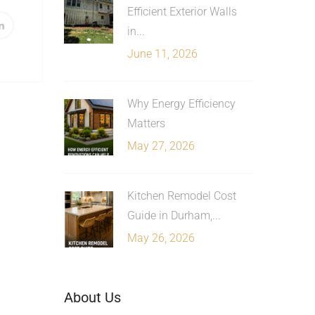
Efficient Exterior Walls
in...
June 11, 2026
Why Energy Efficiency
Matters
May 27, 2026
Kitchen Remodel Cost
Guide in Durham,...
May 26, 2026
About Us