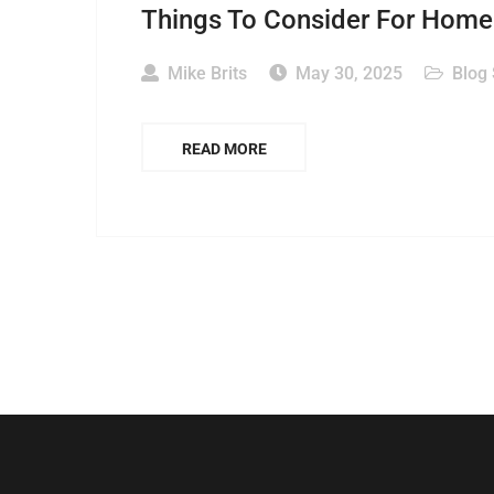
Things To Consider For Home 
Mike Brits
May 30, 2025
Blog
READ MORE