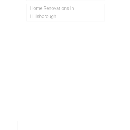
Home Renovations in
Hillsborough