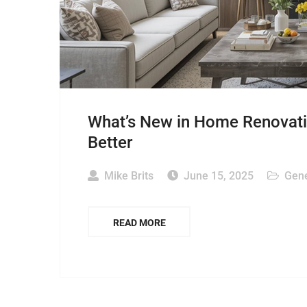
What’s New in Home Renovati
Better
Mike Brits
June 15, 2025
Gene
READ MORE