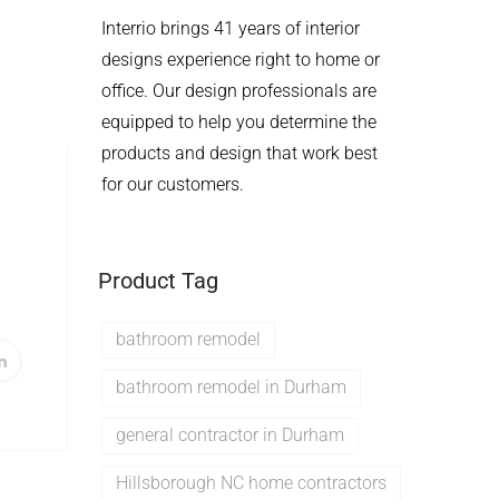
Interrio brings 41 years of interior
designs experience right to home or
office. Our design professionals are
equipped to help you determine the
products and design that work best
for our customers.
Product Tag
bathroom remodel
bathroom remodel in Durham
general contractor in Durham
Hillsborough NC home contractors