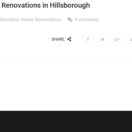
Renovations in Hillsborough
 Standard
,
Home Renovations
0 comment
SHARE