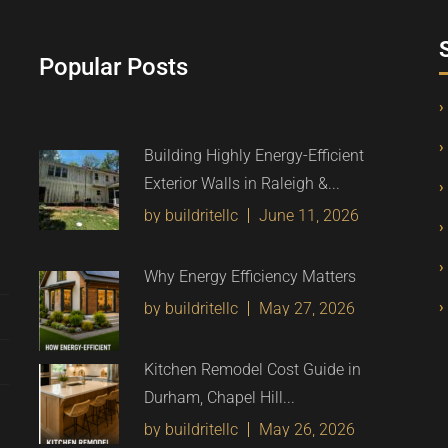
Popular Posts
Building Highly Energy-Efficient
Exterior Walls in Raleigh &...
by buildritellc
June 11, 2026
Why Energy Efficiency Matters
by buildritellc
May 27, 2026
Kitchen Remodel Cost Guide in
Durham, Chapel Hill...
by buildritellc
May 26, 2026