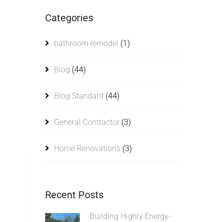
Categories
bathroom remodel
(1)
Blog
(44)
Blog Standard
(44)
General Contractor
(3)
Home Renovations
(3)
Recent Posts
Building Highly Energy-