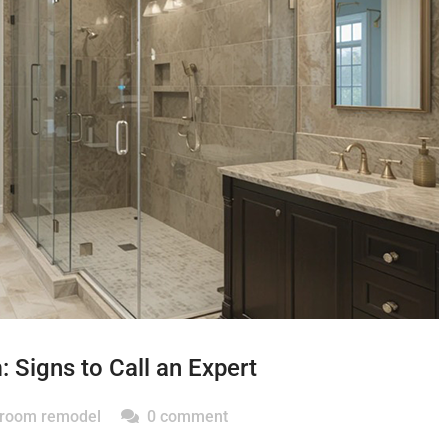
Signs to Call an Expert
hroom remodel
0 comment