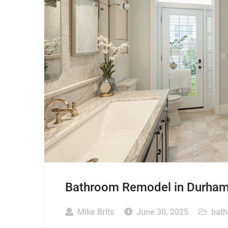
Bathroom Remodel in Durham: 
Mike Brits
June 30, 2025
bat